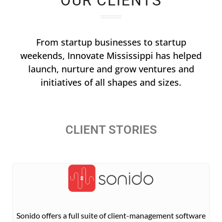
OUR CLIENTS
From startup businesses to startup
weekends, Innovate Mississippi has helped
launch, nurture and grow ventures and
initiatives of all shapes and sizes.
CLIENT STORIES
Sonido offers a full suite of client-management software