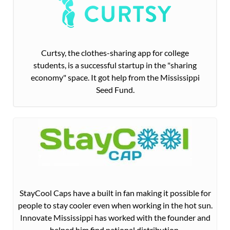
Curtsy, the clothes-sharing app for college
students, is a successful startup in the "sharing
economy" space. It got help from the Mississippi
Seed Fund.
StayCool Caps have a built in fan making it possible for
people to stay cooler even when working in the hot sun.
Innovate Mississippi has worked with the founder and
helped him find national distribution.