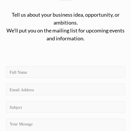
Tell us about your business idea, opportunity, or
ambitions.
We’ll put you on the mailing list for upcoming events
and information.