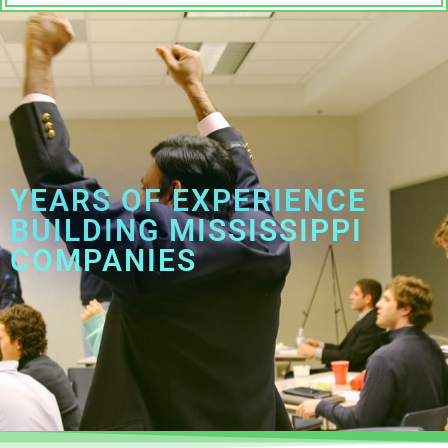
YEARS OF EXPERIENCE
BUILDING MISSISSIPPI
COMPANIES