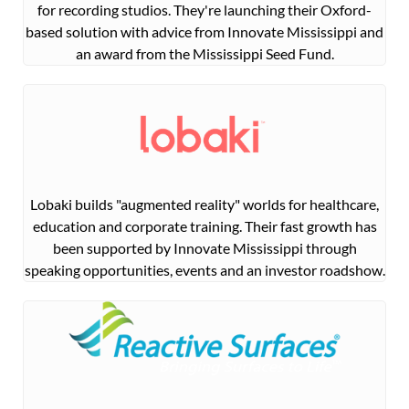
for recording studios. They're launching their Oxford-
based solution with advice from Innovate Mississippi and
an award from the Mississippi Seed Fund.
Lobaki builds "augmented reality" worlds for healthcare,
education and corporate training. Their fast growth has
been supported by Innovate Mississippi through
speaking opportunities, events and an investor roadshow.