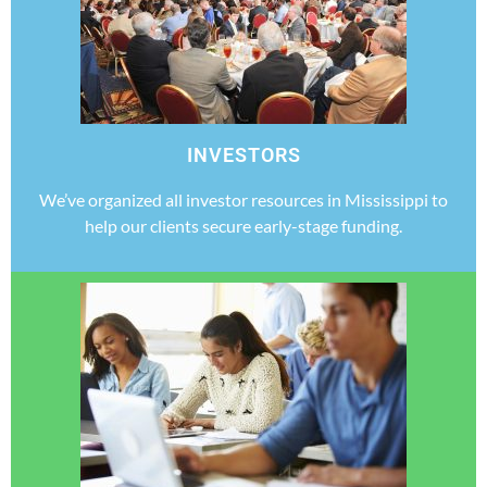
INVESTORS
We’ve organized all investor resources in Mississippi to
help our clients secure early-stage funding.