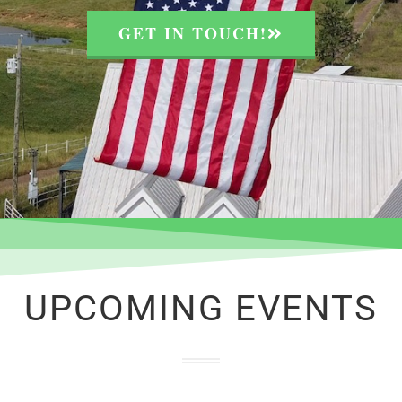
GET IN TOUCH!
UPCOMING EVENTS