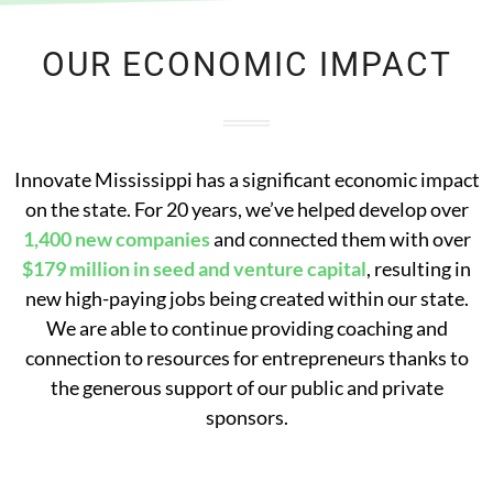
OUR ECONOMIC IMPACT
Innovate Mississippi has a significant economic impact
on the state. For 20 years, we’ve helped develop over
1,400 new companies
and connected them with over
$179 million in seed and venture capital
, resulting in
new high-paying jobs being created within our state.
We are able to continue providing coaching and
connection to resources for entrepreneurs thanks to
the generous support of our public and private
sponsors.