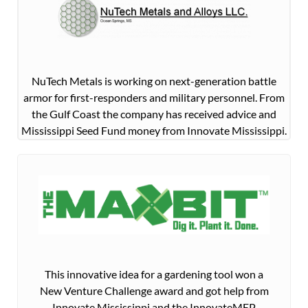
NuTech Metals is working on next-generation battle
armor for first-responders and military personnel. From
the Gulf Coast the company has received advice and
Mississippi Seed Fund money from Innovate Mississippi.
This innovative idea for a gardening tool won a
New Venture Challenge award and got help from
Innovate Mississippi and the InnovateMEP