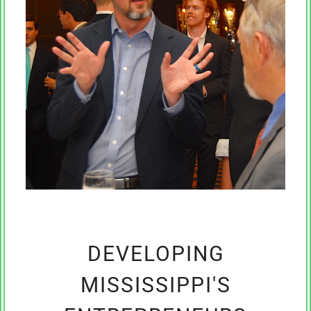
DEVELOPING
MISSISSIPPI'S