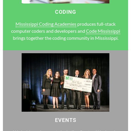
CODING
Mississippi Coding Academies
produces full-stack
computer coders and developers and
Code Mississippi
brings together the coding community in Mississippi.
EVENTS