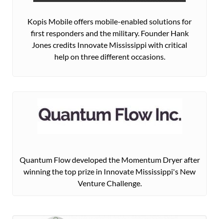
Kopis Mobile offers mobile-enabled solutions for
first responders and the military. Founder Hank
Jones credits Innovate Mississippi with critical
help on three different occasions.
Quantum Flow developed the Momentum Dryer after
winning the top prize in Innovate Mississippi's New
Venture Challenge.