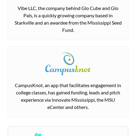
Vibe LLC, the company behind Glo Cube and Glo
Pals, is a quickly growing company based in
Starkville and an awardee from the Mississippi Seed
Fund.
CampusKnot, an app that facilitates engagement in
college classes, has gained funding, leads and pitch
experience via Innovate Mississippi, the MSU
eCenter and others.