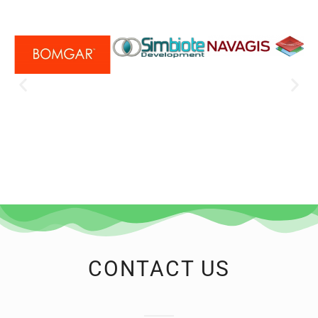
CONTACT US