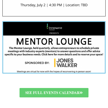
SEE FULL EVENTS CALENDAR