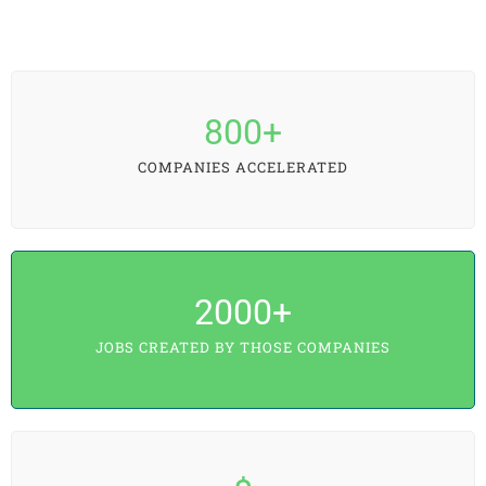
800
+
COMPANIES ACCELERATED
2000
+
JOBS CREATED BY THOSE COMPANIES