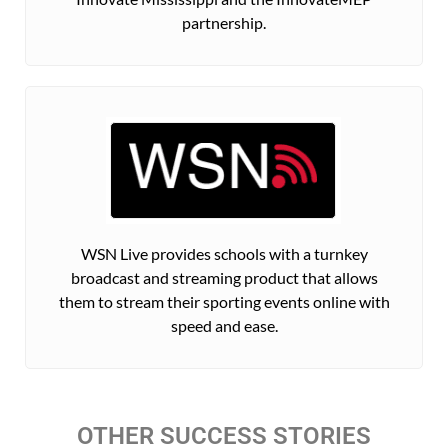
partnership.
WSN Live provides schools with a turnkey
broadcast and streaming product that allows
them to stream their sporting events online with
speed and ease.
OTHER SUCCESS STORIES