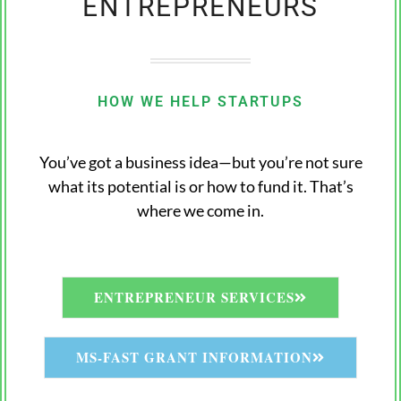
ENTREPRENEURS
HOW WE HELP STARTUPS
You’ve got a business idea—but you’re not sure
what its potential is or how to fund it. That’s
where we come in.
ENTREPRENEUR SERVICES
MS-FAST GRANT INFORMATION