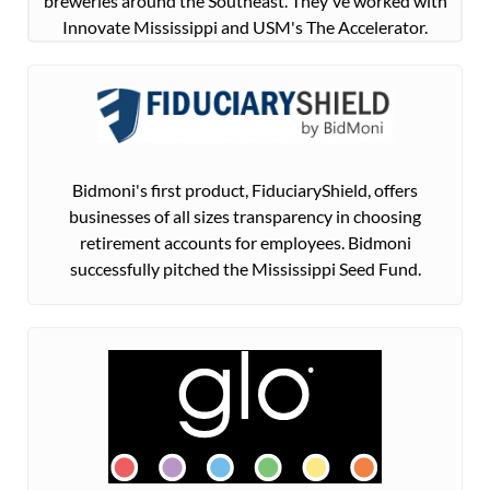
breweries around the Southeast. They've worked with
Innovate Mississippi and USM's The Accelerator.
Bidmoni's first product, FiduciaryShield, offers
businesses of all sizes transparency in choosing
retirement accounts for employees. Bidmoni
successfully pitched the Mississippi Seed Fund.​