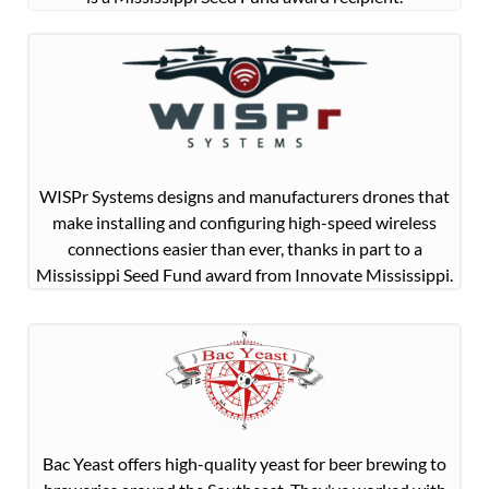
WISPr Systems designs and manufacturers drones that
make installing and configuring high-speed wireless
connections easier than ever, thanks in part to a
Mississippi Seed Fund award from Innovate Mississippi.
Bac Yeast offers high-quality yeast for beer brewing to