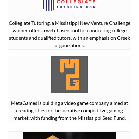
Collegiate Tutoring, a Mississippi New Venture Challenge
winner, offers a web-based tool for connecting college
students and qualified tutors, with an emphasis on Greek
organizations.
MetaGames is building a video game company aimed at
creating titles for the lucrative competitive gaming
market, with funding from the Mississippi Seed Fund.