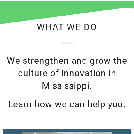
WHAT WE DO
We strengthen and grow the
culture of innovation in
Mississippi.
Learn how we can help you.