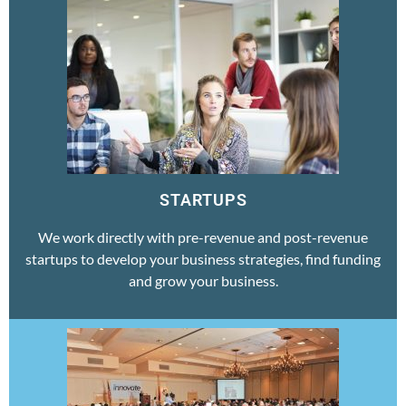
STARTUPS
We work directly with pre-revenue and post-revenue
startups to develop your business strategies, find funding
and grow your business.