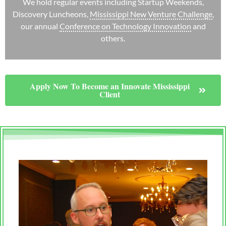
We hold regular events including Startup Weekends,
Discovery Luncheons,
Mississippi New Venture Challenge
,
our annual
Conference on Technology Innovation
and
others.
Apply Now To Become an Innovate Mississippi
Client