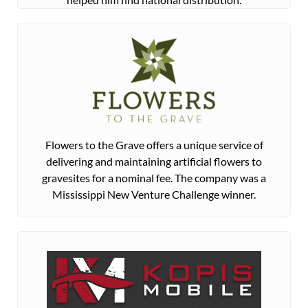
Flowers to the Grave offers a unique service of
delivering and maintaining artificial flowers to
gravesites for a nominal fee. The company was a
Mississippi New Venture Challenge winner.