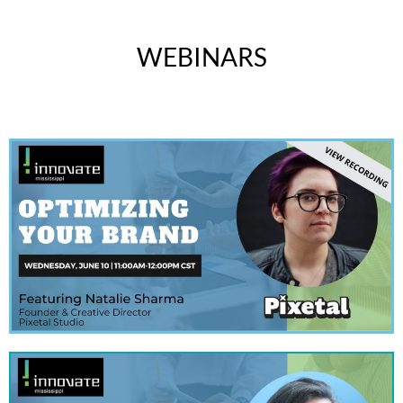
WEBINARS