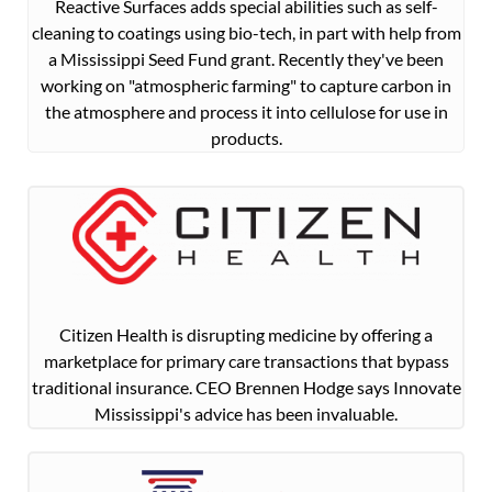
Reactive Surfaces adds special abilities such as self-
cleaning to coatings using bio-tech, in part with help from
a Mississippi Seed Fund grant. Recently they've been
working on "atmospheric farming" to capture carbon in
the atmosphere and process it into cellulose for use in
products.
Citizen Health is disrupting medicine by offering a
marketplace for primary care transactions that bypass
traditional insurance. CEO Brennen Hodge says Innovate
Mississippi's advice has been invaluable.