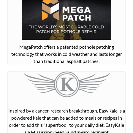
MegaPatch offers a patented pothole patching
technology that works in cold weather and lasts longer
than traditional asphalt patches.
Inspired by a cancer-research breakthrough, EasyKale is a
powdered kale that can be added to meals or recipes in
order to add this "superfood" to your daily diet. EasyKale
is a Mississippi Seed Fund award recipient.