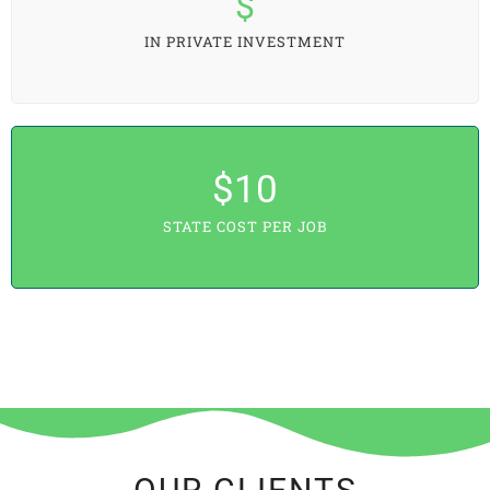
$
IN PRIVATE INVESTMENT
$
10
STATE COST PER JOB