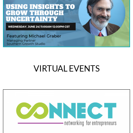
VIRTUAL EVENTS