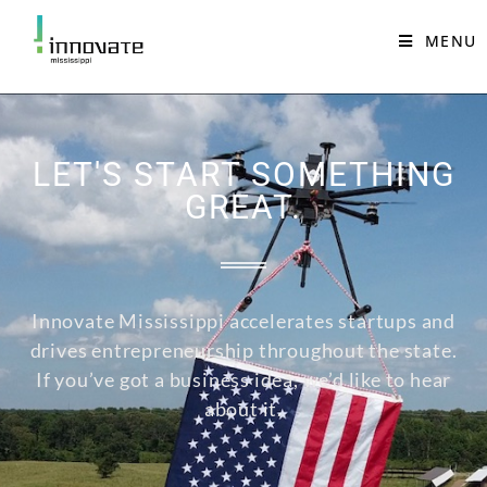
MENU
LET'S START SOMETHING
GREAT.
Innovate Mississippi accelerates startups and
drives entrepreneurship throughout the state.
If you’ve got a business idea, we’d like to hear
about it.