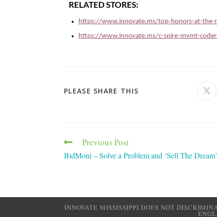
RELATED STORES:
https://www.innovate.ms/top-honors-at-the-m
https://www.innovate.ms/c-spire-mvmt-coders
PLEASE SHARE THIS
Previous Post
BidMoni – Solve a Problem and ‘Sell The Dream
INNOVATE MISSISSIPPI DOES NOT DISCRIMIN
ENGL