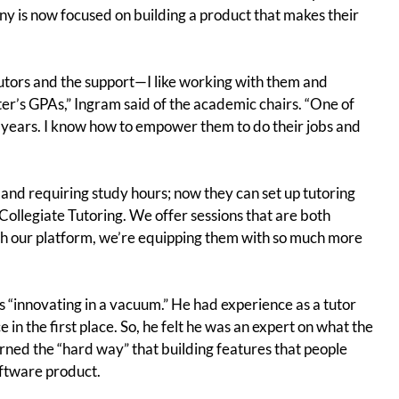
ny is now focused on building a product that makes their
tutors and the support—I like working with them and
ter’s GPAs,” Ingram said of the academic chairs. “One of
e years. I know how to empower them to do their jobs and
 and requiring study hours; now they can set up tutoring
Collegiate Tutoring. We offer sessions that are both
our platform, we’re equipping them with so much more
as “innovating in a vacuum.” He had experience as a tutor
in the first place. So, he felt he was an expert on what the
ned the “hard way” that building features that people
oftware product.