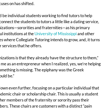
ses on has shifted.
be individual students working to find tutors to help
onnect the students to tutors a little like a dating service,
izations—sororities and fraternities—as his primary
 institutions at the
University of Mississippi
and other
 where Collegiate Tutoring intends to grow, and, it turns
 services that he offers.
zations is that they already have the structure to them,”
 me as an entrepreneur when I realized, yes, we’re helping
something is missing. The epiphany was the Greek
ould be.”
 down even further, focusing on a particular individual that
emic chair or scholarship chair. This is usually a student
her members of the fraternity or sorority pass their
ers. These chairs are customers with a distinct “pain