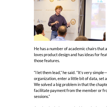
He has a number of academic chairs that a
loves product design and has ideas for fea
those features.
“I let them lead,” he said. “It’s very simpl
organization, enter a little bit of data, se
We solved a big problem in that the chapter
facilitate payment from the member or fr
sessions.”