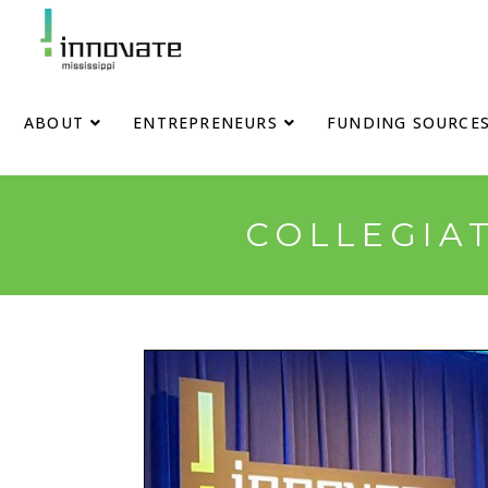
ABOUT
ENTREPRENEURS
FUNDING SOURCE
COLLEGIAT