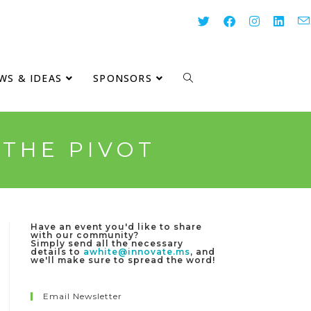
WS & IDEAS
SPONSORS
 THE PIVOT
Have an event you'd like to share
with our community?
Simply send all the necessary
details to
awhite@innovate.ms
, and
we'll make sure to spread the word!
Email Newsletter