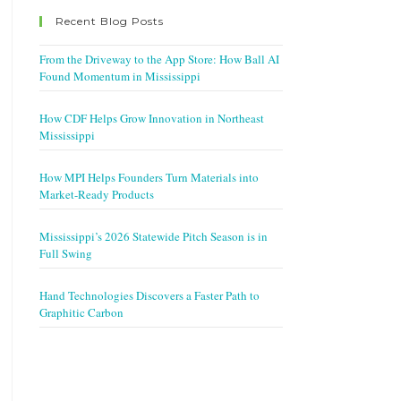
Recent Blog Posts
From the Driveway to the App Store: How Ball AI
Found Momentum in Mississippi
How CDF Helps Grow Innovation in Northeast
Mississippi
How MPI Helps Founders Turn Materials into
Market-Ready Products
Mississippi’s 2026 Statewide Pitch Season is in
Full Swing
Hand Technologies Discovers a Faster Path to
Graphitic Carbon