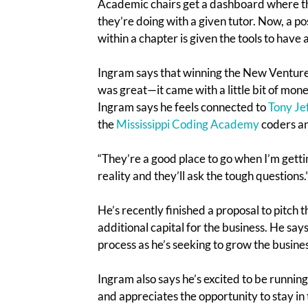
Academic chairs get a dashboard where t
they’re doing with a given tutor. Now, a 
within a chapter is given the tools to have
Ingram says that winning the New Venture 
was great—it came with a little bit of mone
Ingram says he feels connected to
Tony Je
the
Mississippi Coding Academy
coders an
“They’re a good place to go when I’m gett
reality and they’ll ask the tough questions.
He’s recently finished a proposal to pitch 
additional capital for the business. He say
process as he’s seeking to grow the busines
Ingram also says he’s excited to be runni
and appreciates the opportunity to stay in 