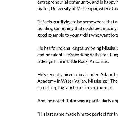
entrepreneurial community, and is happy h
mater, University of Mississippi, where Gr
“It feels gratifying to be somewhere that a 
building something that could be amazing a
good example to young kids who want to take
He has found challenges by being Mississip
coding talent. He’s working with a far-flu
a design firm in Little Rock, Arkansas.
He’s recently hired a local coder, Adam T
Academy in Water Valley, Mississippi. The
something Ingram hopes to see more of.
And, he noted, Tutor was a particularly ap
“His last name made him too perfect for th