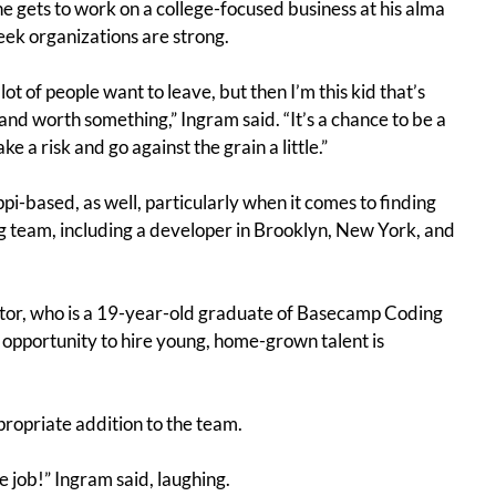
e gets to work on a college-focused business at his alma
eek organizations are strong.
lot of people want to leave, but then I’m this kid that’s
nd worth something,” Ingram said. “It’s a chance to be a
 a risk and go against the grain a little.”
pi-based, as well, particularly when it comes to finding
ng team, including a developer in Brooklyn, New York, and
utor, who is a 19-year-old graduate of Basecamp Coding
 opportunity to hire young, home-grown talent is
propriate addition to the team.
e job!” Ingram said, laughing.