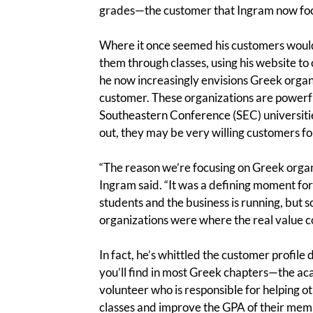
grades—the customer that Ingram now focu
Where it once seemed his customers would 
them through classes, using his website to c
he now increasingly envisions Greek organ
customer. These organizations are powerful
Southeastern Conference (SEC) universities
out, they may be very willing customers for
“The reason we’re focusing on Greek organi
Ingram said. “It was a defining moment for
students and the business is running, but 
organizations were where the real value c
In fact, he’s whittled the customer profile
you’ll find in most Greek chapters—the acad
volunteer who is responsible for helping ot
classes and improve the GPA of their memb