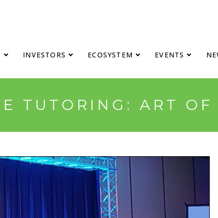
S
INVESTORS
ECOSYSTEM
EVENTS
NE
E TUTORING: ART OF