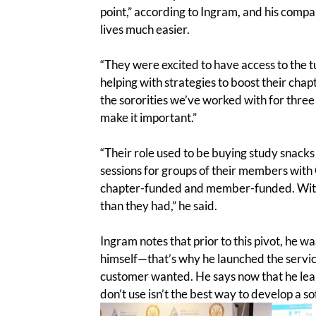
point,” according to Ingram, and his compa
lives much easier.
“They were excited to have access to the 
helping with strategies to boost their chap
the sororities we’ve worked with for thre
make it important.”
“Their role used to be buying study snacks
sessions for groups of their members with 
chapter-funded and member-funded. With 
than they had,” he said.
Ingram notes that prior to this pivot, he w
himself—that’s why he launched the service 
customer wanted. He says now that he lear
don’t use isn’t the best way to develop a s