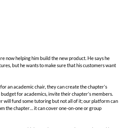
re now helping him build the new product. He says he
tures, but he wants to make sure that his customers want
e—for an academic chair, they can create the chapter’s
t a budget for academics, invite their chapter’s members.
 will fund some tutoring but not all of it; our platform can
om the chapter… it can cover one-on-one or group