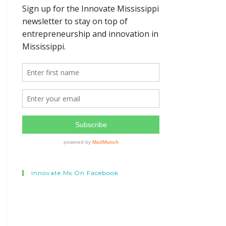
Innovate.ms On Facebook