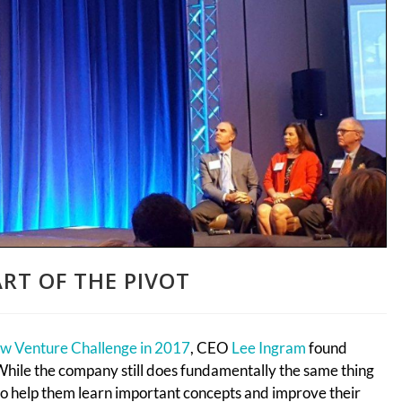
RT OF THE PIVOT
w Venture Challenge in 2017
, CEO
Lee Ingram
found
. While the company still does fundamentally the same thing
to help them learn important concepts and improve their