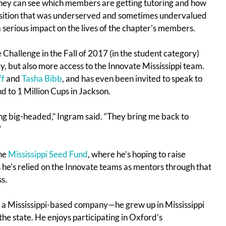
hey can see which members are getting tutoring and how
position that was underserved and sometimes undervalued
 a serious impact on the lives of the chapter’s members.
Challenge in the Fall of 2017 (in the student category)
y, but also more access to the Innovate Mississippi team.
ff
and
Tasha Bibb
, and has even been invited to speak to
d to 1 Million Cups in Jackson.
ing big-headed,” Ingram said. “They bring me back to
”
the
Mississippi Seed Fund
, where he’s hoping to raise
s he’s relied on the Innovate teams as mentors through that
s.
ng a Mississippi-based company—he grew up in Mississippi
the state. He enjoys participating in Oxford’s