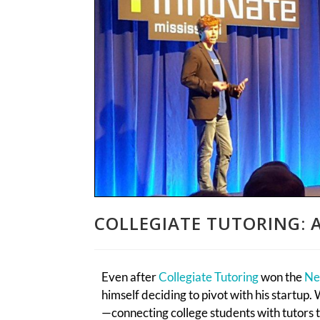
COLLEGIATE TUTORING: A
Even after
Collegiate Tutoring
won the
Ne
himself deciding to pivot with his startup
—connecting college students with tutors 