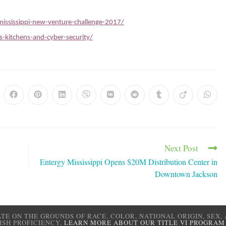
ississippi-new-venture-challenge-2017/
-kitchens-and-cyber-security/
Next Post
’
Entergy Mississippi Opens $20M Distribution Center in
Downtown Jackson
ATE ON THE GROUNDS OF RACE, COLOR, NATIONAL ORIGIN, SEX, 
ISH PROFICIENCY.
LEARN MORE ABOUT OUR TITLE VI PROGRAM