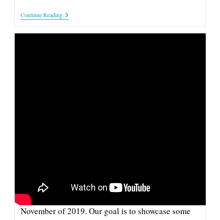
CoFlyt:
Continue Reading
Company
&
Investor
Spotlight
CAPTURE: 2019 COMPANY &
INVESTOR SPOTLIGHT
This pitch from Capture is part of our series of
videos from the Company and Investor Spotlight in
November of 2019. Our goal is to showcase some