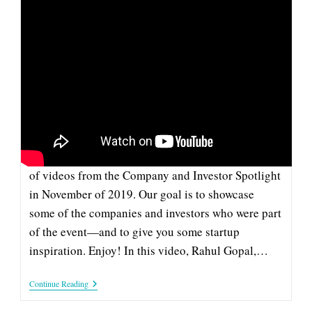
CAMPUSKNOT: PITCH AT 2019
COMPANY & INVESTOR
SPOTLIGHT
This pitch from CampusKnot is part of our series
of videos from the Company and Investor Spotlight
in November of 2019. Our goal is to showcase
some of the companies and investors who were part
of the event—and to give you some startup
inspiration. Enjoy! In this video, Rahul Gopal,…
CampusKnot:
Continue Reading
Pitch
At