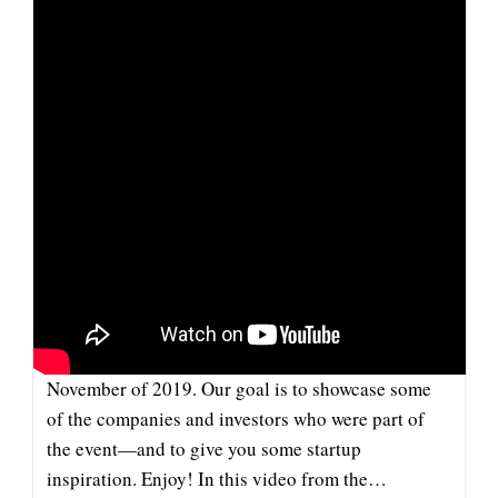
On
SuperTalk
Mississippi
COFLYT: COMPANY & INVESTOR
SPOTLIGHT
This pitch from CoFlyt is part of our series of
videos from the Company and Investor Spotlight in
November of 2019. Our goal is to showcase some
of the companies and investors who were part of
the event—and to give you some startup
inspiration. Enjoy! In this video from the…