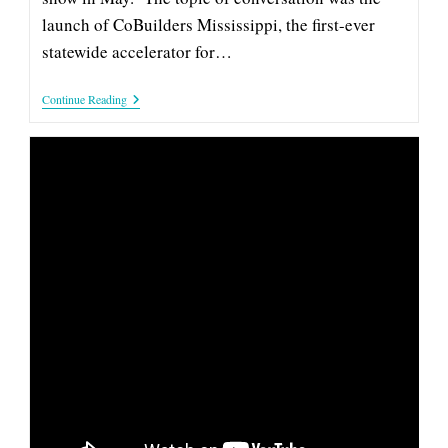
launch of CoBuilders Mississippi, the first-ever
statewide accelerator for…
Tony
Continue Reading
Jeff
Talks
‘CoBuilders’
With
Rebecca
Turner
On
SuperTalk
INNOVATE MISSISSIPPI CEO TONY
JEFF ON ‘COAST VUE’ TO TALK
ENTREPRENEURSHIP AND