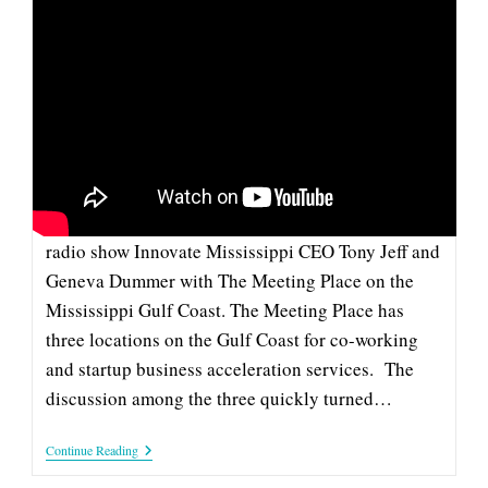
MATHEWS, DUMMER AND JEFF
TALK COWORKING AND
COBUILDERS ON SUPERTALK
SuperTalk's Ricky Mathews recently invited to his
radio show Innovate Mississippi CEO Tony Jeff and
Geneva Dummer with The Meeting Place on the
Mississippi Gulf Coast. The Meeting Place has
three locations on the Gulf Coast for co-working
and startup business acceleration services. The
discussion among the three quickly turned…
Mathews,
Continue Reading
Dummer
And