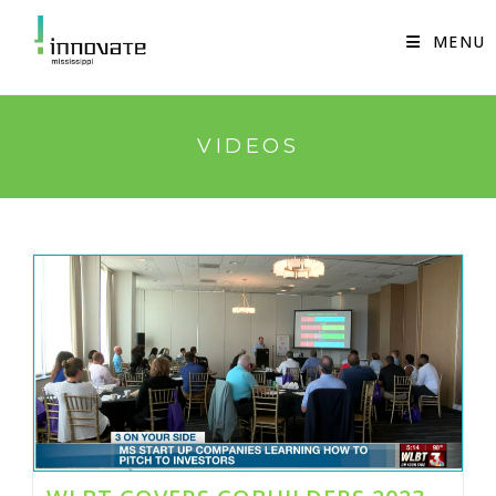
Skip
to
MENU
content
VIDEOS