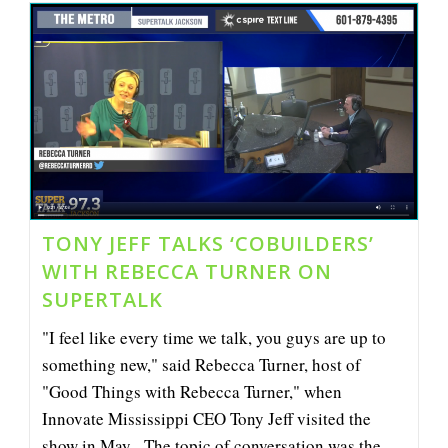
Jeff
Talk
Coworking
And
CoBuilders
On
SuperTalk
TONY JEFF TALKS ‘COBUILDERS’
WITH REBECCA TURNER ON
SUPERTALK
"I feel like every time we talk, you guys are up to
something new," said Rebecca Turner, host of
"Good Things with Rebecca Turner," when
Innovate Mississippi CEO Tony Jeff visited the
show in May. The topic of conversation was the