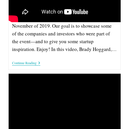
This pitch from Sonido is part of our series of
videos from the Company and Investor Spotlight in
November of 2019. Our goal is to showcase some
of the companies and investors who were part of
the event—and to give you some startup
inspiration. Enjoy! In this video, Brady Hoggard,…
Sonido:
Continue Reading
2019
Company
&
Investor
Spotlight