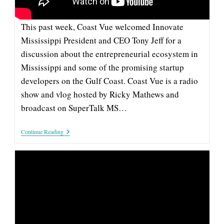
FUNDING
This past week, Coast Vue welcomed Innovate
Mississippi President and CEO Tony Jeff for a
discussion about the entrepreneurial ecosystem in
Mississippi and some of the promising startup
developers on the Gulf Coast. Coast Vue is a radio
show and vlog hosted by Ricky Mathews and
broadcast on SuperTalk MS…
Innovate
Continue Reading
Mississippi
CEO
Tony
Jeff
On
‘Coast
Vue’
To
Talk
Entrepreneurship
And