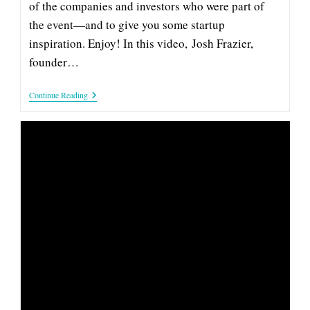
of the companies and investors who were part of
the event—and to give you some startup
inspiration. Enjoy! In this video, Josh Frazier,
founder…
Capture:
Continue Reading
2019
Company
&
Investor
Spotlight
SONIDO: 2019 COMPANY &
INVESTOR SPOTLIGHT