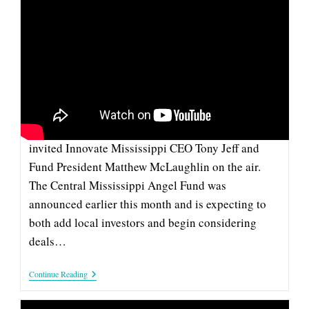
Funding
CENTRAL MISSISSIPPI ANGEL
FUND ON SUPERTALK MISSISSIPPI
This week, SuperTalk Mississippi covered the
launch of the Central Mississippi Angel Fund by
invited Innovate Mississippi CEO Tony Jeff and
Fund President Matthew McLaughlin on the air.
The Central Mississippi Angel Fund was
announced earlier this month and is expecting to
both add local investors and begin considering
deals…
Central
Continue Reading
Mississippi
Angel
Fund