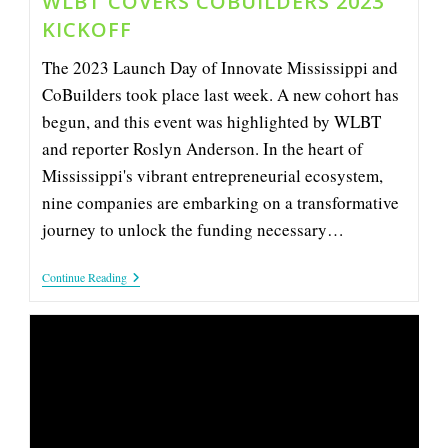
WLBT COVERS COBUILDERS 2023
KICKOFF
The 2023 Launch Day of Innovate Mississippi and
CoBuilders took place last week. A new cohort has
begun, and this event was highlighted by WLBT
and reporter Roslyn Anderson. In the heart of
Mississippi's vibrant entrepreneurial ecosystem,
nine companies are embarking on a transformative
journey to unlock the funding necessary…
WLBT
Continue Reading
Covers
CoBuilders
2023
Kickoff