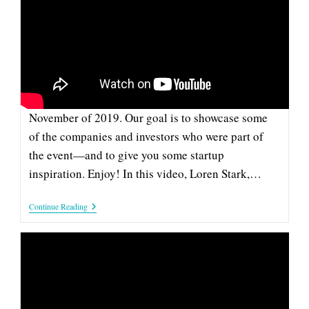
CATTLOG: 2019 COMPANY &
INVESTOR SPOTLIGHT
This pitch from Cattlog is part of our series of
videos from the Company and Investor Spotlight in
November of 2019. Our goal is to showcase some
of the companies and investors who were part of
the event—and to give you some startup
inspiration. Enjoy! In this video, Loren Stark,…
Cattlog:
Continue Reading
2019
Company
&
Investor
Spotlight