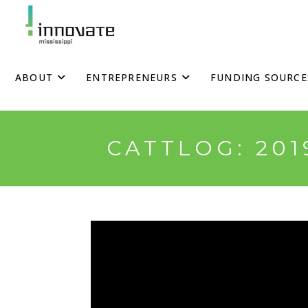
Skip
to
content
ABOUT
ENTREPRENEURS
FUNDING SOURCE
CATTLOG: 20