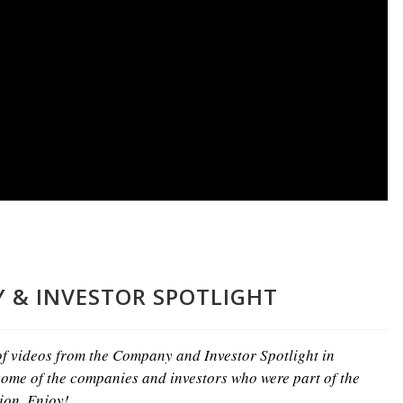
 & INVESTOR SPOTLIGHT
 of videos from the Company and Investor Spotlight in
ome of the companies and investors who were part of the
ion. Enjoy!