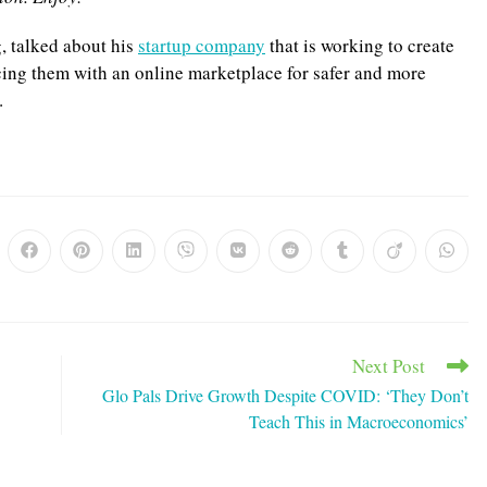
g, talked about his
startup company
that is working to create
acing them with an online marketplace for safer and more
.
ns
Opens
Opens
Opens
Opens
Opens
Opens
Opens
Opens
Opens
in
in
in
in
in
in
in
in
in
a
a
a
a
a
a
a
a
a
w
new
new
new
new
new
new
new
new
new
dow
window
window
window
window
window
window
window
window
windo
Next Post
Glo Pals Drive Growth Despite COVID: ‘They Don’t
Teach This in Macroeconomics’