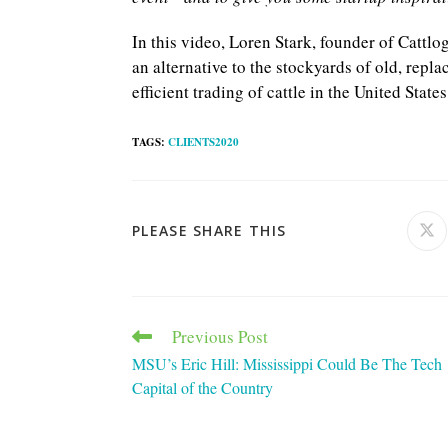
In this video, Loren Stark, founder of Cattlo
an alternative to the stockyards of old, repl
efficient trading of cattle in the United States
TAGS
:
CLIENTS2020
SHARE
PLEASE SHARE THIS
Ope
in
a
THIS
ne
win
CONTENT
Previous Post
Read
more
MSU’s Eric Hill: Mississippi Could Be The Tech
articles
Capital of the Country