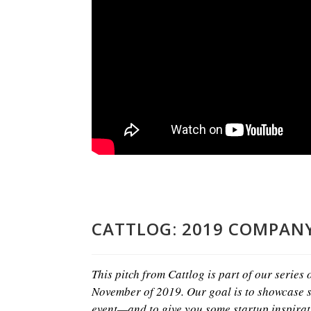
CATTLOG: 2019 COMPANY
This pitch from Cattlog is part of our series
November of 2019. Our goal is to showcase s
event—and to give you some startup inspirat