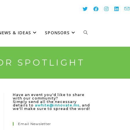
NEWS & IDEAS
SPONSORS
TOGGLE
WEBSITE
OR SPOTLIGHT
SEARCH
Have an event you'd like to share
with our community?
Simply send all the necessary
details to
awhite@innovate.ms
, and
we'll make sure to spread the word!
Email Newsletter