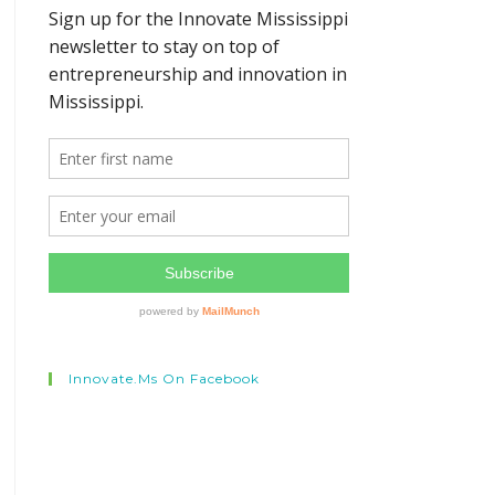
Innovate.ms On Facebook