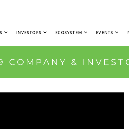
S
INVESTORS
ECOSYSTEM
EVENTS
19 COMPANY & INVEST