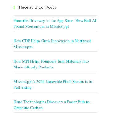
Recent Blog Posts
From the Driveway to the App Store: How Ball AI
Found Momentum in Mississippi
How CDF Helps Grow Innovation in Northeast
Mississippi
How MPI Helps Founders Turn Materials into
Market-Ready Products
Mississippi’s 2026 Statewide Pitch Season is in
Full Swing
Hand Technologies Discovers a Faster Path to
Graphitic Carbon