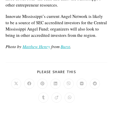
other entrepreneur resources.
Innovate Mississippi’s current Angel Network is likely
to be a source of SEC accredited investors for the Central
Mississippi Angel Fund; organizers will also look to
bring in other accredited investors from the region.
Photo by
Matthew Henry
from
Burst
.
SHARE
PLEASE SHARE THIS
THIS
CONTENT
Opens
Opens
Opens
Opens
Opens
Opens
Opens
in
in
in
in
in
in
in
a
a
a
a
a
a
a
new
new
new
new
new
new
new
Opens
Opens
Opens
window
window
window
window
window
window
window
in
in
in
a
a
a
new
new
new