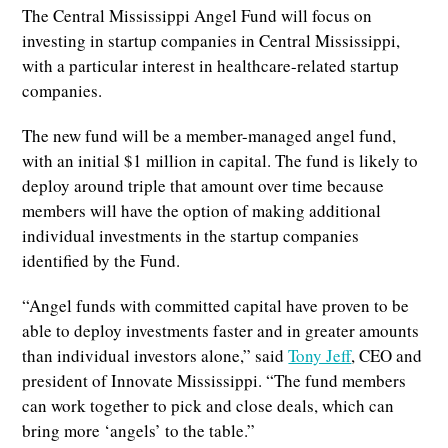
The Central Mississippi Angel Fund will focus on
investing in startup companies in Central Mississippi,
with a particular interest in healthcare-related startup
companies.
The new fund will be a member-managed angel fund,
with an initial $1 million in capital. The fund is likely to
deploy around triple that amount over time because
members will have the option of making additional
individual investments in the startup companies
identified by the Fund.
“Angel funds with committed capital have proven to be
able to deploy investments faster and in greater amounts
than individual investors alone,” said
Tony Jeff
, CEO and
president of Innovate Mississippi. “The fund members
can work together to pick and close deals, which can
bring more ‘angels’ to the table.”