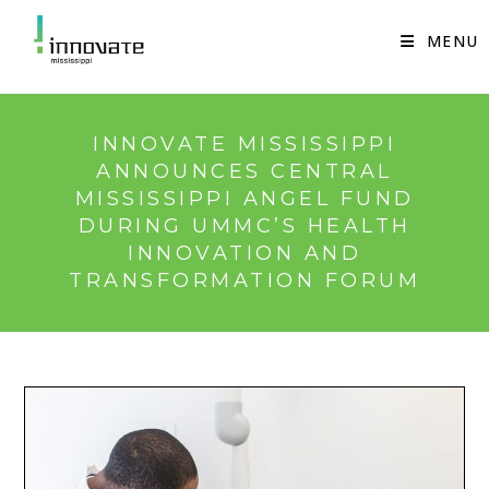
Skip
to
MENU
content
INNOVATE MISSISSIPPI
ANNOUNCES CENTRAL
MISSISSIPPI ANGEL FUND
DURING UMMC’S HEALTH
INNOVATION AND
TRANSFORMATION FORUM