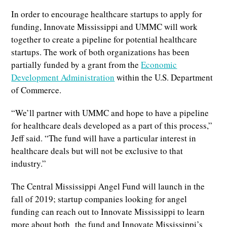
In order to encourage healthcare startups to apply for
funding, Innovate Mississippi and UMMC will work
together to create a pipeline for potential healthcare
startups. The work of both organizations has been
partially funded by a grant from the
Economic
Development Administration
within the U.S. Department
of Commerce.
“We’ll partner with UMMC and hope to have a pipeline
for healthcare deals developed as a part of this process,”
Jeff said. “The fund will have a particular interest in
healthcare deals but will not be exclusive to that
industry.”
The Central Mississippi Angel Fund will launch in the
fall of 2019; startup companies looking for angel
funding can reach out to Innovate Mississippi to learn
more about both the fund and Innovate Mississippi’s