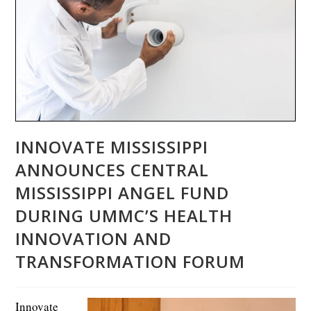
INNOVATE MISSISSIPPI
ANNOUNCES CENTRAL
MISSISSIPPI ANGEL FUND
DURING UMMC’S HEALTH
INNOVATION AND
TRANSFORMATION FORUM
Innovate