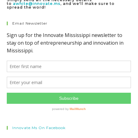
to
awhite@innovate.ms
, and we'll make sure to
spread the word!
Email Newsletter
Innovate.ms On Facebook