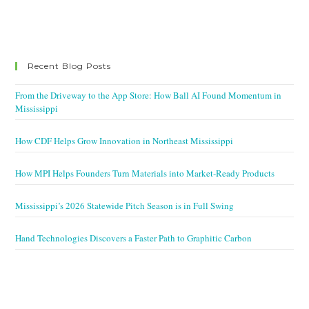
Recent Blog Posts
From the Driveway to the App Store: How Ball AI Found Momentum in
Mississippi
How CDF Helps Grow Innovation in Northeast Mississippi
How MPI Helps Founders Turn Materials into Market-Ready Products
Mississippi’s 2026 Statewide Pitch Season is in Full Swing
Hand Technologies Discovers a Faster Path to Graphitic Carbon