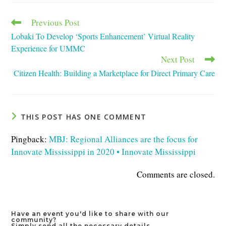
window
window
window
Previous Post
Read
more
Lobaki To Develop ‘Sports Enhancement’ Virtual Reality
articles
Experience for UMMC
Next Post
Citizen Health: Building a Marketplace for Direct Primary Care
THIS POST HAS ONE COMMENT
Pingback:
MBJ: Regional Alliances are the focus for
Innovate Mississippi in 2020 • Innovate Mississippi
Comments are closed.
Have an event you'd like to share with our
community?
Simply send all the necessary details