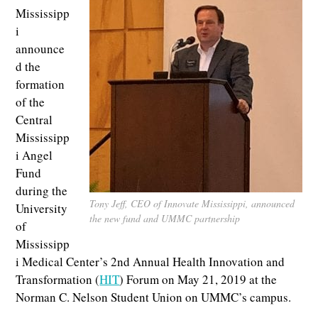
Mississipp
i
announce
d the
formation
of the
Central
Mississipp
i Angel
Fund
during the
Tony Jeff, CEO of Innovate Mississippi, announced
University
the new fund and UMMC partnership
of
Mississipp
i Medical Center’s 2nd Annual Health Innovation and
Transformation (
HIT
) Forum on May 21, 2019 at the
Norman C. Nelson Student Union on UMMC’s campus.