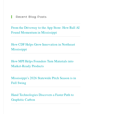
Recent Blog Posts
From the Driveway to the App Store: How Ball AI
Found Momentum in Mississippi
How CDF Helps Grow Innovation in Northeast
Mississippi
How MPI Helps Founders Turn Materials into
Market-Ready Products
Mississippi’s 2026 Statewide Pitch Season is in
Full Swing
Hand Technologies Discovers a Faster Path to
Graphitic Carbon