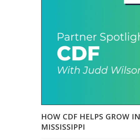
HOW CDF HELPS GROW I
MISSISSIPPI