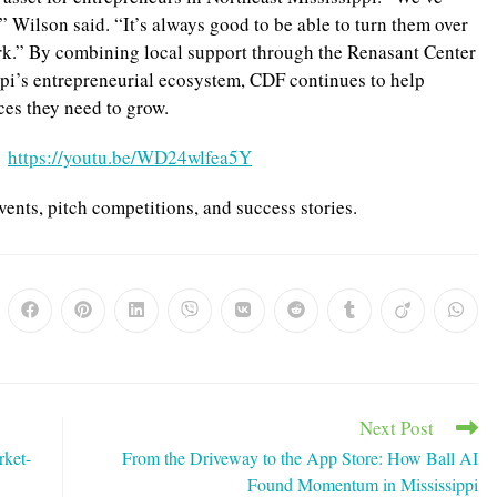
” Wilson said. “It’s always good to be able to turn them over
ork.” By combining local support through the Renasant Center
pi’s entrepreneurial ecosystem, CDF continues to help
ces they need to grow.
:
https://youtu.be/WD24wlfea5Y
vents, pitch competitions, and success stories.
ns
Opens
Opens
Opens
Opens
Opens
Opens
Opens
Opens
Opens
in
in
in
in
in
in
in
in
in
a
a
a
a
a
a
a
a
a
w
new
new
new
new
new
new
new
new
new
dow
window
window
window
window
window
window
window
window
windo
Next Post
rket-
From the Driveway to the App Store: How Ball AI
Found Momentum in Mississippi