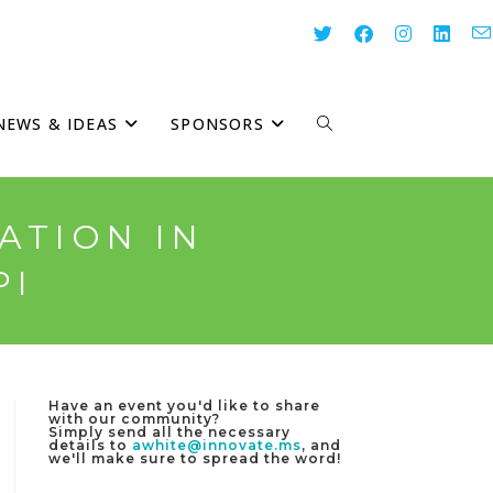
NEWS & IDEAS
SPONSORS
TOGGLE
WEBSITE
ATION IN
PI
SEARCH
Have an event you'd like to share
with our community?
Simply send all the necessary
details to
awhite@innovate.ms
, and
we'll make sure to spread the word!