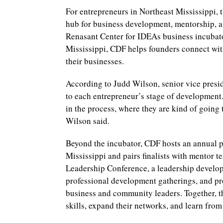
For entrepreneurs in Northeast Mississippi
hub for business development, mentorship, a
Renasant Center for IDEAs business incubato
Mississippi, CDF helps founders connect wit
their businesses.
According to Judd Wilson, senior vice presi
to each entrepreneur’s stage of development.
in the process, where they are kind of going 
Wilson said.
Beyond the incubator, CDF hosts an annual p
Mississippi and pairs finalists with mentor 
Leadership Conference, a leadership developm
professional development gatherings, and pr
business and community leaders. Together, th
skills, expand their networks, and learn from