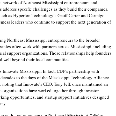
ts network of Northeast Mississippi entrepreneurs and
 address specific challenges as they build their companies.
 such as Hyperion Technology’s Geoff Carter and Carmigo
ness leaders who continue to support the next generation of
ing Northeast Mississippi entrepreneurs to the broader
anies often work with partners across Mississippi, including
rial support organizations. Those relationships help founders
nd well beyond their local communities.
s Innovate Mississippi. In fact, CDF’s partnership with
 decades to the days of the Mississippi Technology Alliance.
, noting that Innovate’s CEO, Tony Jeff, once maintained an
the organizations have worked together through investor
ing opportunities, and startup support initiatives designed
omy.
 asset for entrepreneurs in Northeast Mississippi. “We’ve