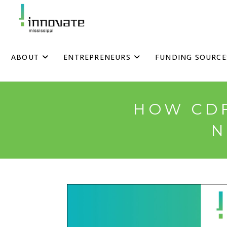
Skip
to
content
ABOUT
ENTREPRENEURS
FUNDING SOURCE
HOW CDF
N