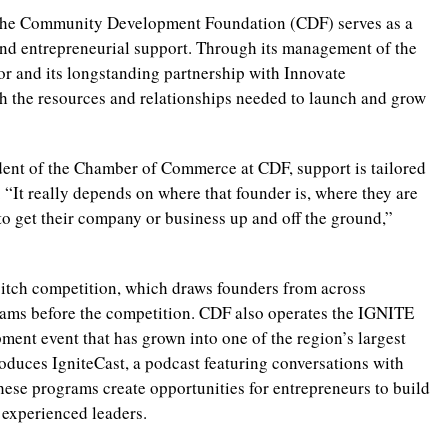
, the Community Development Foundation (CDF) serves as a
nd entrepreneurial support. Through its management of the
r and its longstanding partnership with Innovate
h the resources and relationships needed to launch and grow
dent of the Chamber of Commerce at CDF, support is tailored
 “It really depends on where that founder is, where they are
to get their company or business up and off the ground,”
itch competition, which draws founders from across
teams before the competition. CDF also operates the IGNITE
ent event that has grown into one of the region’s largest
oduces IgniteCast, a podcast featuring conversations with
ese programs create opportunities for entrepreneurs to build
 experienced leaders.