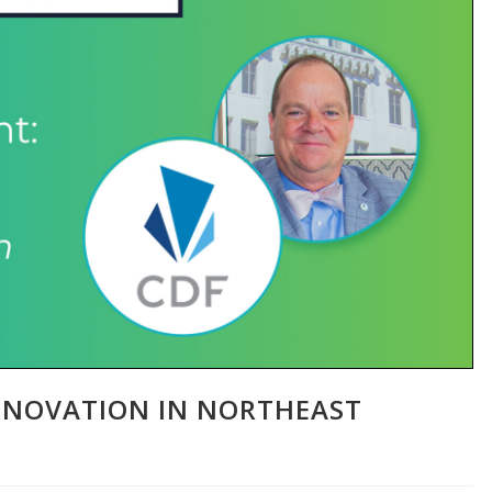
NNOVATION IN NORTHEAST