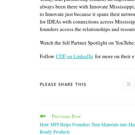
always been there with Innovate Mississippi,
to Innovate just because it spans their netw
for IDEAs with connections across Mississip
founders access the relationships and resour
Watch the full Partner Spotlight on YouTube
Follow
CDF on LinkedIn
for more on their e
SHARE
PLEASE SHARE THIS
Ope
in
a
THIS
ne
win
CONTENT
Previous Post
Read
more
How MPI Helps Founders Turn Materials into Ma
articles
Ready Products