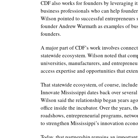
CDF also works for founders by leveraging i
business professionals who can help founders
Wilson pointed to successful entrepreneurs
founder Andrew Warmath as examples of busi
founders.
A major part of CDF’s work involves connect
statewide ecosystem. Wilson noted that comp
universities, manufacturers, and entrepreneu
access expertise and opportunities that exte
That statewide ecosystem, of course, include
Innovate Mississippi dates back over several
Wilson said the relationship began years ago
office inside the incubator. Over the years, 
roadshows, entrepreneurial programs, network
to strengthen Mississippi’s innovation econ
Today, that partnership remains an important