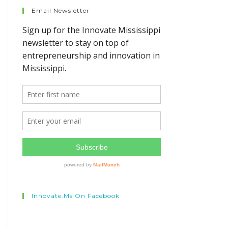
Email Newsletter
Innovate.ms On Facebook