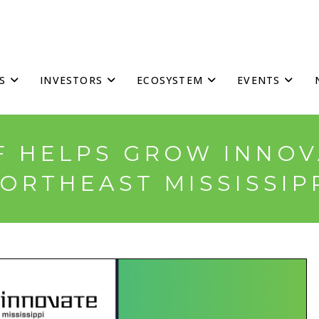
S
INVESTORS
ECOSYSTEM
EVENTS
 HELPS GROW INNOV
ORTHEAST MISSISSIP