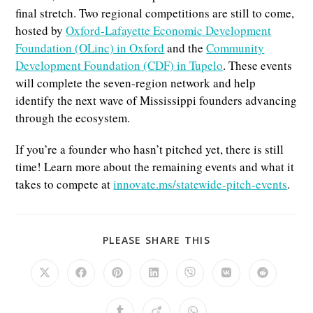
final stretch. Two regional competitions are still to come,
hosted by
Oxford-Lafayette Economic Development
Foundation (OLinc) in Oxford
and the
Community
Development Foundation (CDF) in Tupelo
. These events
will complete the seven-region network and help
identify the next wave of Mississippi founders advancing
through the ecosystem.
If you’re a founder who hasn’t pitched yet, there is still
time! Learn more about the remaining events and what it
takes to compete at
innovate.ms/statewide-pitch-events
.
SHARE
PLEASE SHARE THIS
THIS
CONTENT
Opens
Opens
Opens
Opens
Opens
Opens
Opens
in
in
in
in
in
in
in
a
a
a
a
a
a
a
new
new
new
new
new
new
new