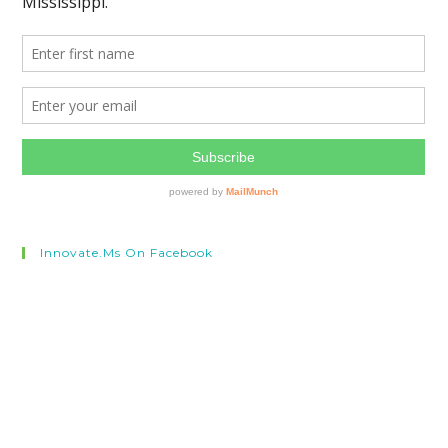
Innovate.ms On Facebook