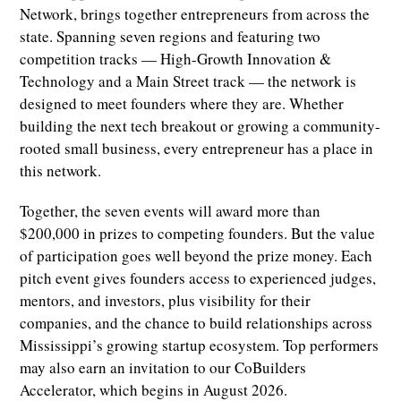
Network, brings together entrepreneurs from across the
state. Spanning seven regions and featuring two
competition tracks — High-Growth Innovation &
Technology and a Main Street track — the network is
designed to meet founders where they are. Whether
building the next tech breakout or growing a community-
rooted small business, every entrepreneur has a place in
this network.
Together, the seven events will award more than
$200,000 in prizes to competing founders. But the value
of participation goes well beyond the prize money. Each
pitch event gives founders access to experienced judges,
mentors, and investors, plus visibility for their
companies, and the chance to build relationships across
Mississippi’s growing startup ecosystem. Top performers
may also earn an invitation to our CoBuilders
Accelerator, which begins in August 2026.