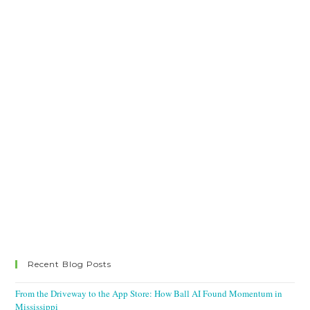
Recent Blog Posts
From the Driveway to the App Store: How Ball AI Found Momentum in
Mississippi