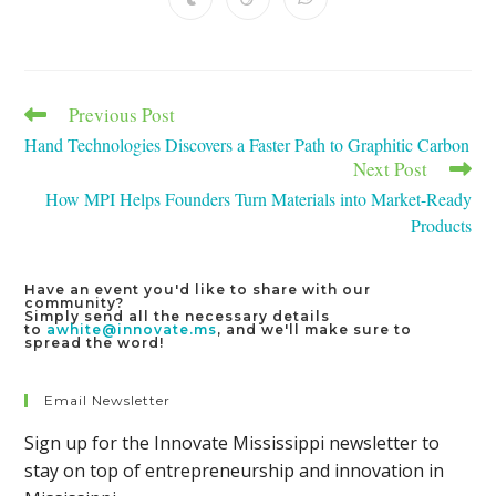
Opens
Opens
Opens
window
window
window
window
window
window
window
in
in
in
a
a
a
new
new
new
window
window
window
Previous Post
Read
more
Hand Technologies Discovers a Faster Path to Graphitic Carbon
articles
Next Post
How MPI Helps Founders Turn Materials into Market-Ready
Products
Have an event you'd like to share with our
community?
Simply send all the necessary details
to
awhite@innovate.ms
, and we'll make sure to
spread the word!
Email Newsletter