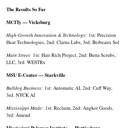
The Results So Far
MCITy — Vicksburg
High-Growth Innovation & Technology:
1st: Precision
Heat Technologies, 2nd: Clarus Labs, 3rd: Beibeaux Sol
Main Street:
1st: Hair Rich Project, 2nd: Butta Scrubs,
LLC, 3rd: WESTRx
MSU E-Center — Starkville
Bulldog Business:
1st: Automatic AI, 2nd: Cuff Way,
3rd: NYCK AI
Mississippi Made:
1st: Reclaim, 2nd: Angkor Goods,
3rd: Amend
Mississippi Polymer Institute — Hattiesburg