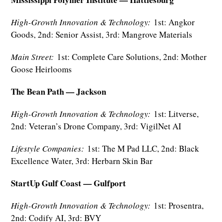
High-Growth Innovation & Technology:
1st: Angkor
Goods, 2nd: Senior Assist, 3rd: Mangrove Materials
Main Street:
1st: Complete Care Solutions, 2nd: Mother
Goose Heirlooms
The Bean Path — Jackson
High-Growth Innovation & Technology:
1st: Litverse,
2nd: Veteran’s Drone Company, 3rd: VigilNet AI
Lifestyle Companies:
1st: The M Pad LLC, 2nd: Black
Excellence Water, 3rd: Herbarn Skin Bar
StartUp Gulf Coast — Gulfport
High-Growth Innovation & Technology:
1st: Prosentra,
2nd: Codify AI, 3rd: BVY