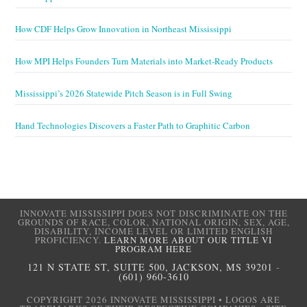
How CDF Helps Grow Innovation in Northeast Mississippi
How MPI Helps Founders Turn Materials into Market-Ready Products
Mississippi’s 2026 Statewide Pitch Season is in Full Swing
Hand Technologies Discovers a Faster Path to Graphitic Carbon
INNOVATE MISSISSIPPI DOES NOT DISCRIMINATE ON THE
GROUNDS OF RACE, COLOR, NATIONAL ORIGIN, SEX, AGE,
DISABILITY, INCOME LEVEL OR LIMITED ENGLISH
PROFICIENCY.
LEARN MORE ABOUT OUR TITLE VI
PROGRAM HERE
121 N STATE ST, SUITE 500, JACKSON, MS 39201
-
(601) 960-3610
COPYRIGHT 2026 INNOVATE MISSISSIPPI • LOGOS ARE