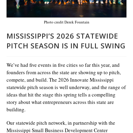
Photo credit Derek Fountain
MISSISSIPPI’S 2026 STATEWIDE
PITCH SEASON IS IN FULL SWING
We’ve had five events in five cities so far this year, and
founders from across the state are showing up to pitch,
compete, and build. The 2026 Innovate Mississippi
statewide pitch season is well underway, and the range of
ideas that hit the stage this spring tells a compelling
story about what entrepreneurs across this state are
building.
Our statewide pitch network, in partnership with the
Mississippi Small Business Development Center