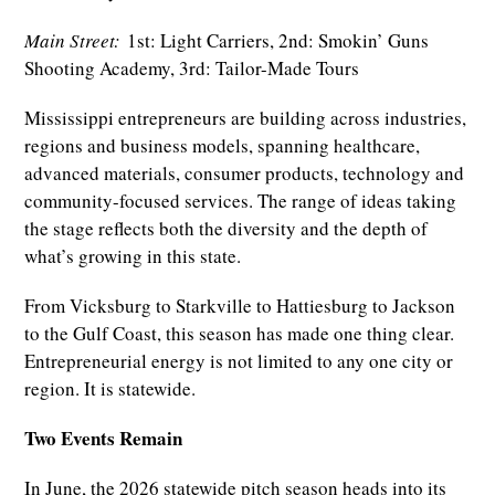
Main Street:
1st: Light Carriers, 2nd: Smokin’ Guns
Shooting Academy, 3rd: Tailor-Made Tours
Mississippi entrepreneurs are building across industries,
regions and business models, spanning healthcare,
advanced materials, consumer products, technology and
community-focused services. The range of ideas taking
the stage reflects both the diversity and the depth of
what’s growing in this state.
From Vicksburg to Starkville to Hattiesburg to Jackson
to the Gulf Coast, this season has made one thing clear.
Entrepreneurial energy is not limited to any one city or
region. It is statewide.
Two Events Remain
In June, the 2026 statewide pitch season heads into its