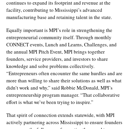
continues to expand its footprint and revenue at the
facility, contributing to Mississippi’s advanced
manufacturing base and retaining talent in the state.
Equally important is MPI’s role in strengthening the
entrepreneurial community itself. Through monthly
CONNECT events, Lunch and Learns, Challenges, and
the annual MPI Pitch Event, MPI brings together
founders, service providers, and investors to share
knowledge and solve problems collectively.
“Entrepreneurs often encounter the same hurdles and are
more than willing to share their solutions as well as what
didn’t work and why,” said Robbie McDonald, MPI’s
entrepreneurship program manager. “That collaborative
effort is what we’ve been trying to inspire.”
That spirit of connection extends statewide, with MPI
actively partnering across Mississippi to ensure founders