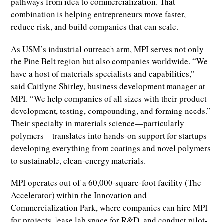
pathways from idea to commercialization. That
combination is helping entrepreneurs move faster,
reduce risk, and build companies that can scale.
As USM’s industrial outreach arm, MPI serves not only
the Pine Belt region but also companies worldwide. “We
have a host of materials specialists and capabilities,”
said Caitlyne Shirley, business development manager at
MPI. “We help companies of all sizes with their product
development, testing, compounding, and forming needs.”
Their specialty in materials science—particularly
polymers—translates into hands-on support for startups
developing everything from coatings and novel polymers
to sustainable, clean-energy materials.
MPI operates out of a 60,000-square-foot facility (The
Accelerator) within the Innovation and
Commercialization Park, where companies can hire MPI
for projects, lease lab space for R&D, and conduct pilot-