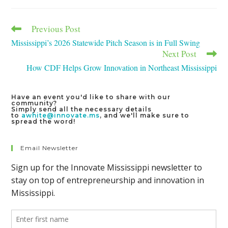
window
window
window
Previous Post
Read
more
Mississippi’s 2026 Statewide Pitch Season is in Full Swing
articles
Next Post
How CDF Helps Grow Innovation in Northeast Mississippi
Have an event you'd like to share with our
community?
Simply send all the necessary details
to
awhite@innovate.ms
, and we'll make sure to
spread the word!
Email Newsletter