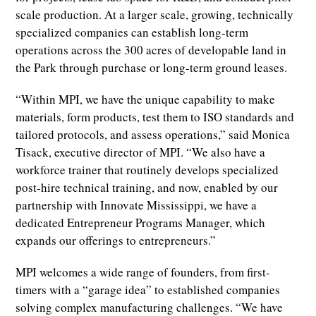
scale production. At a larger scale, growing, technically
specialized companies can establish long-term
operations across the 300 acres of developable land in
the Park through purchase or long-term ground leases.
“Within MPI, we have the unique capability to make
materials, form products, test them to ISO standards and
tailored protocols, and assess operations,” said Monica
Tisack, executive director of MPI. “We also have a
workforce trainer that routinely develops specialized
post-hire technical training, and now, enabled by our
partnership with Innovate Mississippi, we have a
dedicated Entrepreneur Programs Manager, which
expands our offerings to entrepreneurs.”
MPI welcomes a wide range of founders, from first-
timers with a “garage idea” to established companies
solving complex manufacturing challenges. “We have