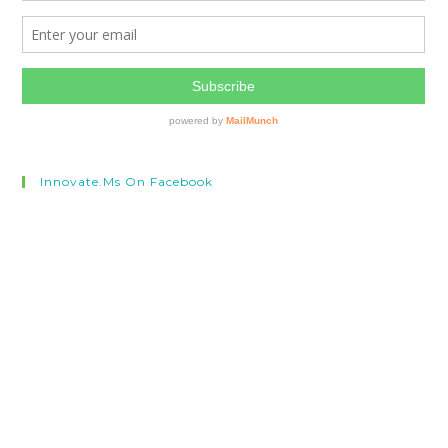
Innovate.ms On Facebook