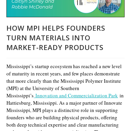
HOW MPI HELPS FOUNDERS
TURN MATERIALS INTO
MARKET-READY PRODUCTS
Mississippi’s startup ecosystem has reached a new level
of maturity in recent years, and few places demonstrate
that more clearly than the Mississippi Polymer Institute
(MPI) at the University of Southern
Mississippi’s
Innovation and Commercialization Park
in
Hattiesburg, Mississippi. As a major partner of Innovate
Mississippi, MPI plays a distinctive role in supporting
founders who are building physical products, offering
both deep technical expertise and clear manufacturing