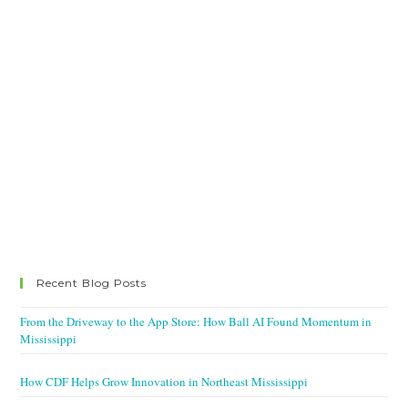
Recent Blog Posts
From the Driveway to the App Store: How Ball AI Found Momentum in
Mississippi
How CDF Helps Grow Innovation in Northeast Mississippi