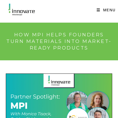
Skip
to
MENU
content
HOW MPI HELPS FOUNDERS
TURN MATERIALS INTO MARKET-
READY PRODUCTS