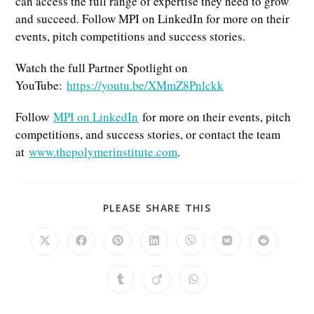
can access the full range of expertise they need to grow
and succeed. Follow MPI on LinkedIn for more on their
events, pitch competitions and success stories.
Watch the full Partner Spotlight on
YouTube:
https://youtu.be/XMmZ8Pnlckk
Follow
MPI on LinkedIn
for more on their events, pitch
competitions, and success stories, or contact the team
at
www.thepolymerinstitute.com
.
SHARE
PLEASE SHARE THIS
THIS
CONTENT
Opens
Opens
Opens
Opens
Opens
Opens
Opens
in
in
in
in
in
in
in
a
a
a
a
a
a
a
new
new
new
new
new
new
new
Opens
Opens
Opens
window
window
window
window
window
window
window
in
in
in
a
a
a
new
new
new