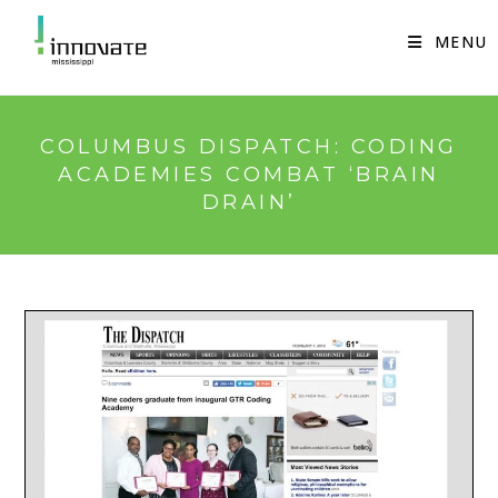
Skip
to
MENU
content
COLUMBUS DISPATCH: CODING
ACADEMIES COMBAT ‘BRAIN
DRAIN’