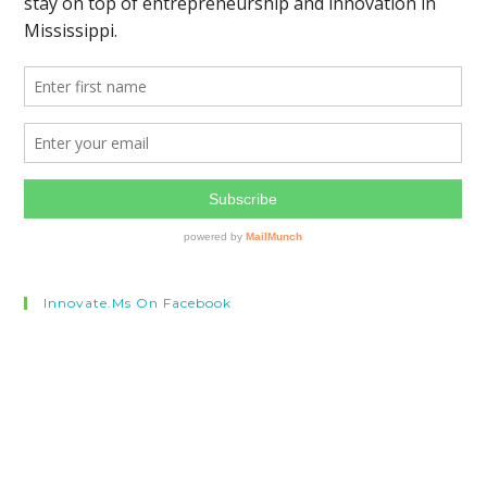
Innovate.ms On Facebook