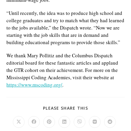
“Until recently, the idea was to produce high school and
college graduates and try to match what they had learned
to the jobs available,” the Dispatch wrote. “Now we are
starting with the job skills that are in demand and
building educational programs to provide those skills.”
We thank Mary Pollitiz and the Columbus Dispatch
editorial board for these fantastic articles and applaud
the GTR cohort on their achievement. For more on the
Mississippi Coding Academies, visit their website at
https://www.mscoding.org/
.
SHARE
PLEASE SHARE THIS
THIS
CONTENT
Opens
Opens
Opens
Opens
Opens
Opens
Opens
in
in
in
in
in
in
in