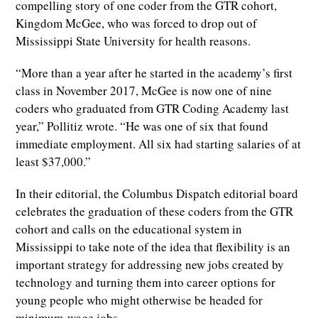
compelling story of one coder from the GTR cohort,
Kingdom McGee, who was forced to drop out of
Mississippi State University for health reasons.
“More than a year after he started in the academy’s first
class in November 2017, McGee is now one of nine
coders who graduated from GTR Coding Academy last
year,” Pollitiz wrote. “He was one of six that found
immediate employment. All six had starting salaries of at
least $37,000.”
In their editorial, the Columbus Dispatch editorial board
celebrates the graduation of these coders from the GTR
cohort and calls on the educational system in
Mississippi to take note of the idea that flexibility is an
important strategy for addressing new jobs created by
technology and turning them into career options for
young people who might otherwise be headed for
minimum-wage jobs.