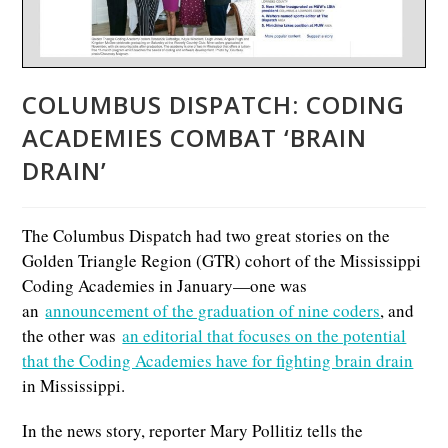
COLUMBUS DISPATCH: CODING
ACADEMIES COMBAT ‘BRAIN
DRAIN’
The Columbus Dispatch had two great stories on the
Golden Triangle Region (GTR) cohort of the Mississippi
Coding Academies in January—one was
an
announcement of the graduation of nine coders
, and
the other was
an editorial that focuses on the potential
that the Coding Academies have for fighting brain drain
in Mississippi.
In the news story, reporter Mary Pollitiz tells the