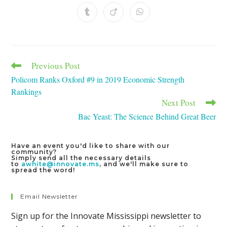
a
a
a
a
a
a
a
new
new
new
new
new
new
new
Opens
Opens
Opens
window
window
window
window
window
window
window
in
in
in
a
a
a
new
new
new
window
window
window
Previous Post
Read
more
Policom Ranks Oxford #9 in 2019 Economic Strength
articles
Rankings
Next Post
Bac Yeast: The Science Behind Great Beer
Have an event you'd like to share with our
community?
Simply send all the necessary details
to
awhite@innovate.ms
, and we'll make sure to
spread the word!
Email Newsletter