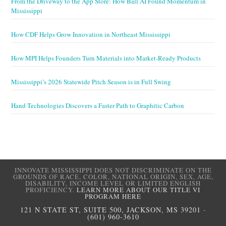
From the Driveway to the App Store: How Ball AI Found Momentum in
Mississippi
How CDF Helps Grow Innovation in Northeast Mississippi
How MPI Helps Founders Turn Materials into Market-Ready Products
Mississippi’s 2026 Statewide Pitch Season is in Full Swing
Hand Technologies Discovers a Faster Path to Graphitic Carbon
INNOVATE MISSISSIPPI DOES NOT DISCRIMINATE ON THE
GROUNDS OF RACE, COLOR, NATIONAL ORIGIN, SEX, AGE,
DISABILITY, INCOME LEVEL OR LIMITED ENGLISH
PROFICIENCY.
LEARN MORE ABOUT OUR TITLE VI
PROGRAM HERE
121 N STATE ST, SUITE 500, JACKSON, MS 39201
-
(601) 960-3610