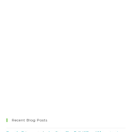
Recent Blog Posts