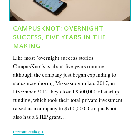
CAMPUSKNOT: OVERNIGHT
SUCCESS, FIVE YEARS IN THE
MAKING
Like most "overnight success stories"
CampusKnot’s is about five years running—
although the company just began expanding to
states neighboring Mississippi in late 2017, in
December 2017 they closed $500,000 of startup
funding, which took their total private investment
raised as a company to $700,000. CampusKnot
also has a STEP grant…
CampusKnot:
Continue Reading
Overnight