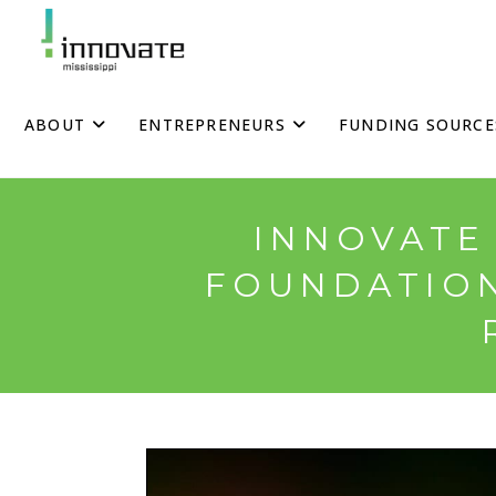
Skip
to
content
ABOUT
ENTREPRENEURS
FUNDING SOURCE
INNOVATE 
FOUNDATION