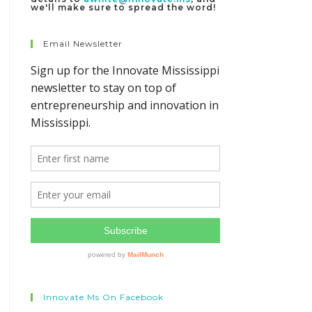
we'll make sure to spread the word!
Email Newsletter
Innovate.ms On Facebook