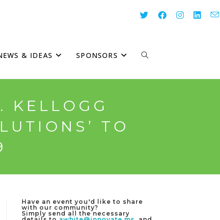
NEWS & IDEAS
SPONSORS
TOGGLE
WEBSITE
K. KELLOGG
LUTIONS’ TO
SEARCH
9
Have an event you'd like to share
with our community?
Simply send all the necessary
details to
awhite@innovate.ms
, and