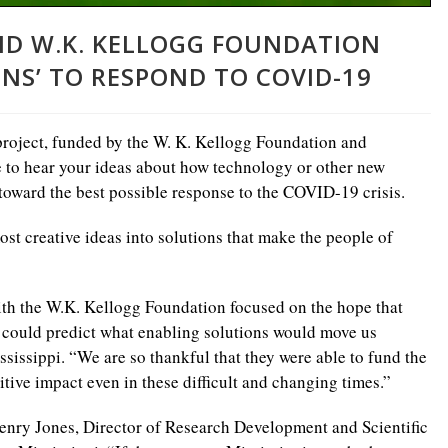
AND W.K. KELLOGG FOUNDATION
NS’ TO RESPOND TO COVID-19
roject, funded by the W. K. Kellogg Foundation and
 to hear your ideas about how technology or other new
toward the best possible response to the COVID-19 crisis.
st creative ideas into solutions that make the people of
ith the W.K. Kellogg Foundation focused on the hope that
e could predict what enabling solutions would move us
sissippi. “We are so thankful that they were able to fund the
tive impact even in these difficult and changing times.”
Henry Jones, Director of Research Development and Scientific