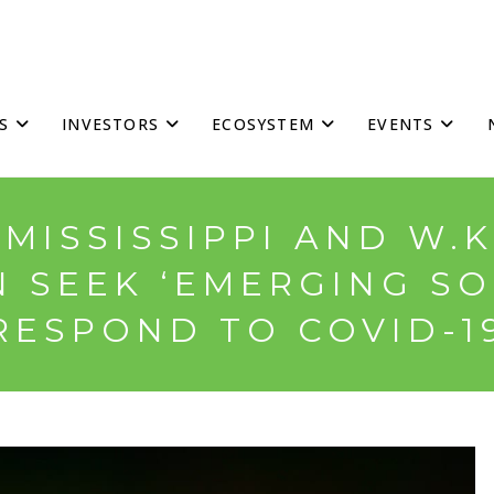
S
INVESTORS
ECOSYSTEM
EVENTS
MISSISSIPPI AND W.
 SEEK ‘EMERGING SO
RESPOND TO COVID-1