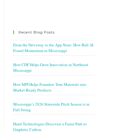
Recent Blog Posts
From the Driveway to the App Store: How Ball AI
Found Momentum in Mississippi
How CDF Helps Grow Innovation in Northeast
Mississippi
How MPI Helps Founders Turn Materials into
Market-Ready Products
Mississippi’s 2026 Statewide Pitch Season is in
Full Swing
Hand Technologies Discovers a Faster Path to
Graphitic Carbon