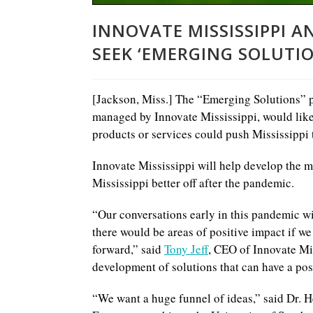
INNOVATE MISSISSIPPI 
SEEK ‘EMERGING SOLUTIO
[Jackson, Miss.] The “Emerging Solutions” p
managed by Innovate Mississippi, would like
products or services could push Mississippi 
Innovate Mississippi will help develop the mo
Mississippi better off after the pandemic.
“Our conversations early in this pandemic w
there would be areas of positive impact if w
forward,” said
Tony Jeff
, CEO of Innovate Mis
development of solutions that can have a posi
“We want a huge funnel of ideas,” said Dr. 