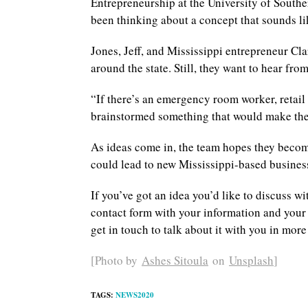
Entrepreneurship at the University of Southe
been thinking about a concept that sounds lik
Jones, Jeff, and Mississippi entrepreneur Cl
around the state. Still, they want to hear fr
“If there’s an emergency room worker, retail
brainstormed something that would make their 
As ideas come in, the team hopes they become
could lead to new Mississippi-based busines
If you’ve got an idea you’d like to discuss wi
contact form with your information and your ba
get in touch to talk about it with you in more
[Photo by
Ashes Sitoula
on
Unsplash
]
TAGS
:
NEWS2020