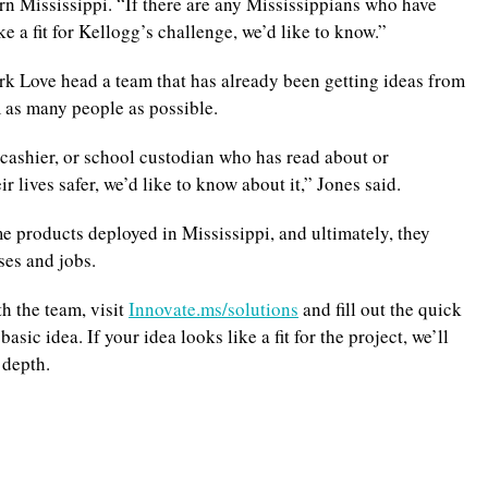
rn Mississippi. “If there are any Mississippians who have
e a fit for Kellogg’s challenge, we’d like to know.”
ark Love head a team that has already been getting ideas from
om as many people as possible.
 cashier, or school custodian who has read about or
lives safer, we’d like to know about it,” Jones said.
 products deployed in Mississippi, and ultimately, they
ses and jobs.
th the team, visit
Innovate.ms/solutions
and fill out the quick
sic idea. If your idea looks like a fit for the project, we’ll
 depth.