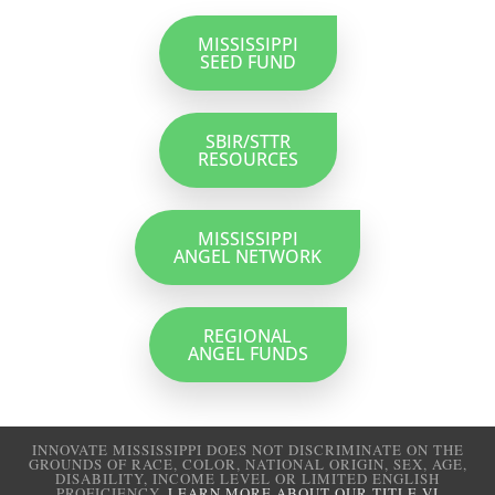
MISSISSIPPI
SEED FUND
SBIR/STTR
RESOURCES
MISSISSIPPI
ANGEL NETWORK
REGIONAL
ANGEL FUNDS
INNOVATE MISSISSIPPI DOES NOT DISCRIMINATE ON THE
GROUNDS OF RACE, COLOR, NATIONAL ORIGIN, SEX, AGE,
DISABILITY, INCOME LEVEL OR LIMITED ENGLISH
PROFICIENCY.
LEARN MORE ABOUT OUR TITLE VI