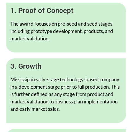
1. Proof of Concept
The award focuses on pre-seed and seed stages
including prototype development, products, and
market validation.
3. Growth
Mississippi early-stage technology-based company
in a development stage prior to full production. This
is further defined as any stage from product and
market validation to business plan implementation
and early market sales.