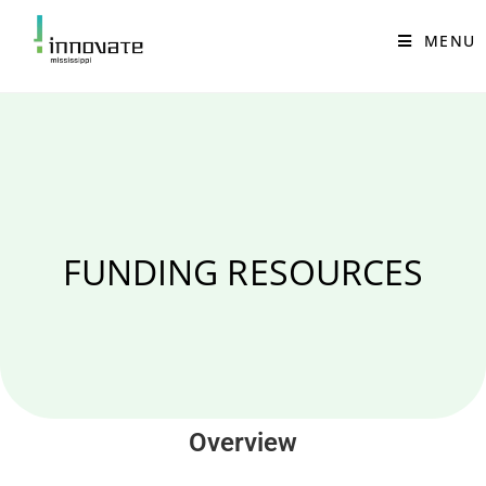
MENU
FUNDING RESOURCES
Overview