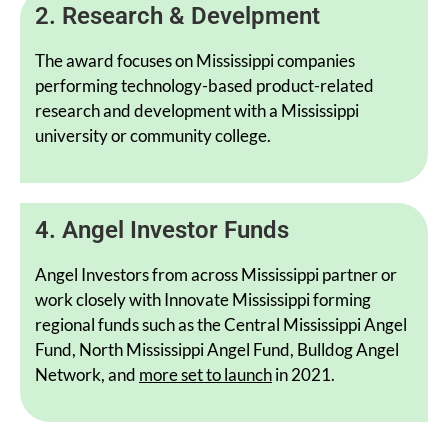
2. Research & Develpment
The award focuses on Mississippi companies
performing technology-based product-related
research and development with a Mississippi
university or community college.
4. Angel Investor Funds
Angel Investors from across Mississippi partner or
work closely with Innovate Mississippi forming
regional funds such as the Central Mississippi Angel
Fund, North Mississippi Angel Fund, Bulldog Angel
Network, and
more set to launch
in 2021.