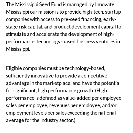
The Mississippi Seed Fund is managed by Innovate
Mississippi our mission is to provide high-tech, startup
companies with access to pre-seed financing, early-
stage risk capital, and product development capital to
stimulate and accelerate the development of high-
performance, technology-based business ventures in
Mississippi.
Eligible companies must be technology-based,
sufficiently innovative to provide a competitive
advantage in the marketplace, and have the potential
for significant, high performance growth. (High
performance is defined as value-added per employee,
sales per employee, revenues per employee, and/or
employment levels per sales exceeding the national
average for the industry sector.)