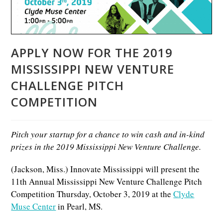
APPLY NOW FOR THE 2019
MISSISSIPPI NEW VENTURE
CHALLENGE PITCH
COMPETITION
Pitch your startup for a chance to win cash and in-kind
prizes in the 2019 Mississippi New Venture Challenge.
(Jackson, Miss.) Innovate Mississippi will present the
11th Annual Mississippi New Venture Challenge Pitch
Competition Thursday, October 3, 2019 at the
Clyde
Muse Center
in Pearl, MS.