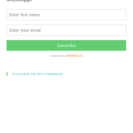
Innovate.ms On Facebook