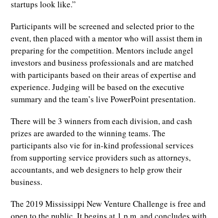
startups look like.”
Participants will be screened and selected prior to the
event, then placed with a mentor who will assist them in
preparing for the competition. Mentors include angel
investors and business professionals and are matched
with participants based on their areas of expertise and
experience. Judging will be based on the executive
summary and the team’s live PowerPoint presentation.
There will be 3 winners from each division, and cash
prizes are awarded to the winning teams. The
participants also vie for in-kind professional services
from supporting service providers such as attorneys,
accountants, and web designers to help grow their
business.
The 2019 Mississippi New Venture Challenge is free and
open to the public. It begins at 1 p.m. and concludes with