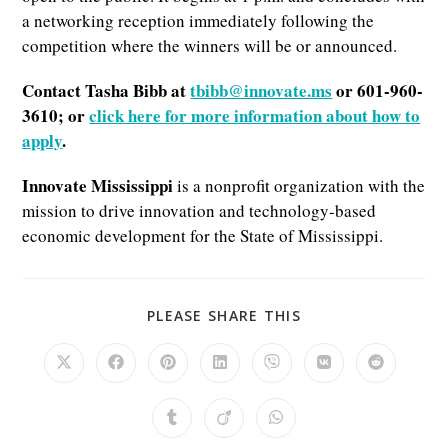
a networking reception immediately following the
competition where the winners will be or announced.
Contact Tasha Bibb at
tbibb@innovate.ms
or 601-960-
3610; or
click here for more information about how to
apply
.
Innovate Mississippi
is a nonprofit organization with the
mission to drive innovation and technology-based
economic development for the State of Mississippi.
SHARE
PLEASE SHARE THIS
THIS
CONTENT
Opens
Opens
Opens
Opens
Opens
Opens
Opens
in
in
in
in
in
in
in
a
a
a
a
a
a
a
new
new
new
new
new
new
new
Opens
Opens
Opens
window
window
window
window
window
window
window
in
in
in