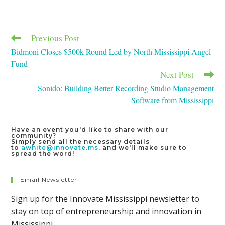
a
a
a
new
new
new
window
window
window
Previous Post
Read
more
Bidmoni Closes $500k Round Led by North Mississippi Angel
articles
Fund
Next Post
Sonido: Building Better Recording Studio Management
Software from Mississippi
Have an event you'd like to share with our
community?
Simply send all the necessary details
to
awhite@innovate.ms
, and we'll make sure to
spread the word!
Email Newsletter