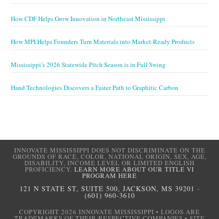
How CDF Helps Grow Innovation in Northeast Mississippi
How MPI Helps Founders Turn Materials into Market-Ready Products
Mississippi’s 2026 Statewide Pitch Season is in Full Swing
Hand Technologies Discovers a Faster Path to Graphitic Carbon
INNOVATE MISSISSIPPI DOES NOT DISCRIMINATE ON THE
GROUNDS OF RACE, COLOR, NATIONAL ORIGIN, SEX, AGE,
DISABILITY, INCOME LEVEL OR LIMITED ENGLISH
PROFICIENCY.
LEARN MORE ABOUT OUR TITLE VI
PROGRAM HERE
121 N STATE ST, SUITE 500, JACKSON, MS 39201
-
(601) 960-3610
COPYRIGHT 2026 INNOVATE MISSISSIPPI • LOGOS ARE
TRADEMARKS OF THEIR RESPECTIVE COMPANIES • SITE