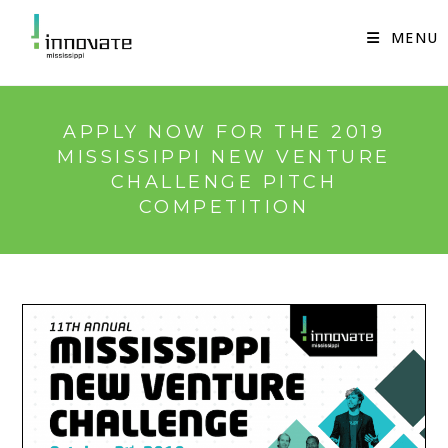
Skip
to
MENU
content
APPLY NOW FOR THE 2019
MISSISSIPPI NEW VENTURE
CHALLENGE PITCH
COMPETITION