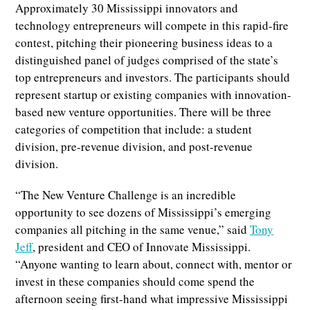
Approximately 30 Mississippi innovators and
technology entrepreneurs will compete in this rapid-fire
contest, pitching their pioneering business ideas to a
distinguished panel of judges comprised of the state’s
top entrepreneurs and investors. The participants should
represent startup or existing companies with innovation-
based new venture opportunities. There will be three
categories of competition that include: a student
division, pre-revenue division, and post-revenue
division.
“The New Venture Challenge is an incredible
opportunity to see dozens of Mississippi’s emerging
companies all pitching in the same venue,” said
Tony
Jeff
, president and CEO of Innovate Mississippi.
“Anyone wanting to learn about, connect with, mentor or
invest in these companies should come spend the
afternoon seeing first-hand what impressive Mississippi