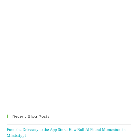
Recent Blog Posts
From the Driveway to the App Store: How Ball AI Found Momentum in
Mississippi