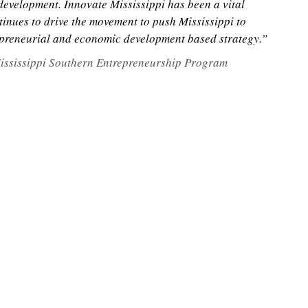
evelopment. Innovate Mississippi has been a vital
inues to drive the movement to push Mississippi to
epreneurial and economic development based strategy.”
 Mississippi Southern Entrepreneurship Program