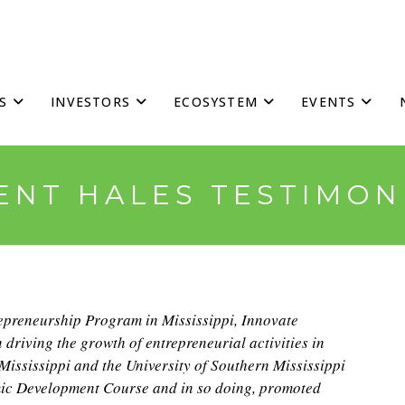
S
INVESTORS
ECOSYSTEM
EVENTS
ENT HALES TESTIMON
repreneurship Program in Mississippi, Innovate
n driving the growth of entrepreneurial activities in
 Mississippi and the University of Southern Mississippi
ic Development Course and in so doing, promoted