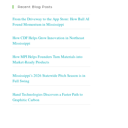
Recent Blog Posts
From the Driveway to the App Store: How Ball AI
Found Momentum in Mississippi
How CDF Helps Grow Innovation in Northeast
Mississippi
How MPI Helps Founders Turn Materials into
Market-Ready Products
Mississippi’s 2026 Statewide Pitch Season is in
Full Swing
Hand Technologies Discovers a Faster Path to
Graphitic Carbon