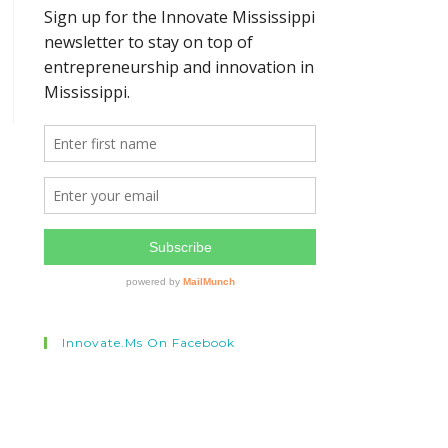
Innovate.ms On Facebook