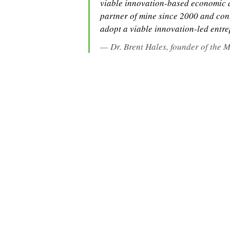
viable innovation-based economic d
partner of mine since 2000 and cont
adopt a viable innovation-led entr
Dr. Brent Hales, founder of the