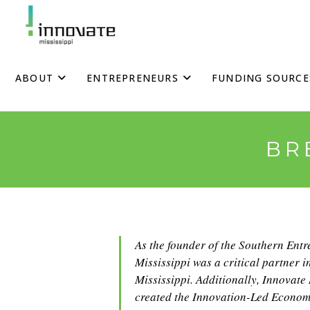
Skip
to
content
ABOUT
ENTREPRENEURS
FUNDING SOURCE
BR
As the founder of the Southern Ent
Mississippi was a critical partner i
Mississippi. Additionally, Innovate
created the Innovation-Led Econom