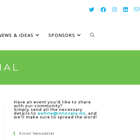
NEWS & IDEAS
SPONSORS
TOGGLE
WEBSITE
IAL
SEARCH
Have an event you'd like to share
with our community?
Simply send all the necessary
details to
awhite@innovate.ms
, and
we'll make sure to spread the word!
Email Newsletter