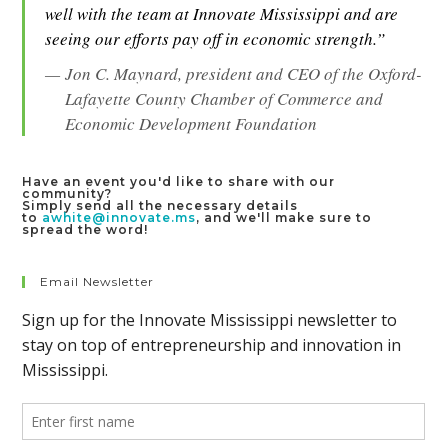
well with the team at Innovate Mississippi and are
seeing our efforts pay off in economic strength.”
Jon C. Maynard, president and CEO of the Oxford-
Lafayette County Chamber of Commerce and
Economic Development Foundation
Have an event you'd like to share with our
community?
Simply send all the necessary details
to
awhite@innovate.ms
, and we'll make sure to
spread the word!
Email Newsletter