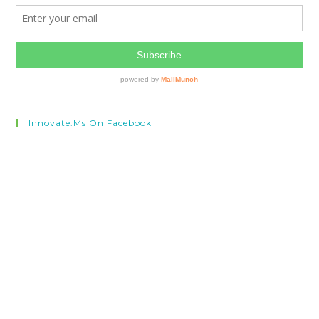
Innovate.ms On Facebook