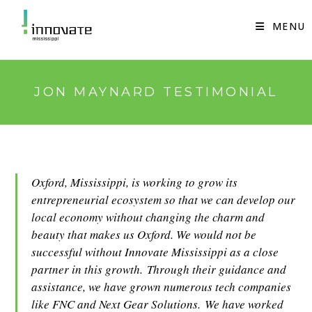
Skip
to
MENU
content
JON MAYNARD TESTIMONIAL
Oxford, Mississippi, is working to grow its
entrepreneurial ecosystem so that we can develop our
local economy without changing the charm and
beauty that makes us Oxford. We would not be
successful without Innovate Mississippi as a close
partner in this growth. Through their guidance and
assistance, we have grown numerous tech companies
like FNC and Next Gear Solutions. We have worked