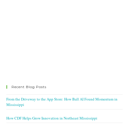
Recent Blog Posts
From the Driveway to the App Store: How Ball AI Found Momentum in
Mississippi
How CDF Helps Grow Innovation in Northeast Mississippi