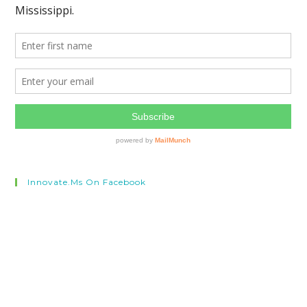
Innovate.ms On Facebook