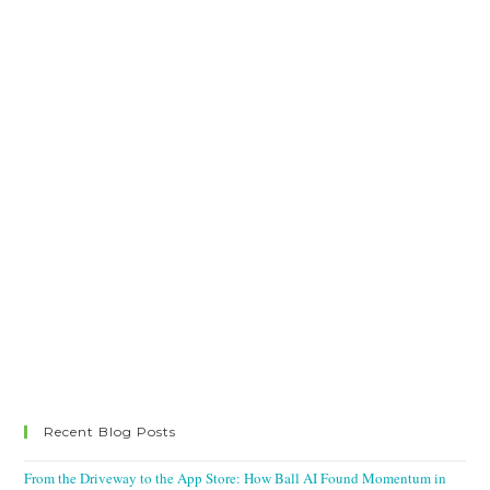
Recent Blog Posts
From the Driveway to the App Store: How Ball AI Found Momentum in