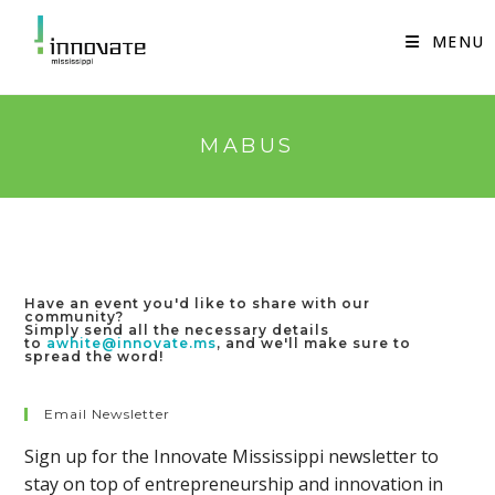
Skip
to
MENU
content
MABUS
Have an event you'd like to share with our
community?
Simply send all the necessary details
to
awhite@innovate.ms
, and we'll make sure to
spread the word!
Email Newsletter