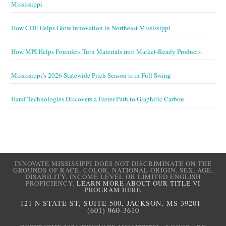
Mississippi
How CDF Helps Grow Innovation in Northeast Mississippi
How MPI Helps Founders Turn Materials into Market-Ready Products
Mississippi’s 2026 Statewide Pitch Season is in Full Swing
Hand Technologies Discovers a Faster Path to Graphitic Carbon
INNOVATE MISSISSIPPI DOES NOT DISCRIMINATE ON THE
GROUNDS OF RACE, COLOR, NATIONAL ORIGIN, SEX, AGE,
DISABILITY, INCOME LEVEL OR LIMITED ENGLISH
PROFICIENCY.
LEARN MORE ABOUT OUR TITLE VI
PROGRAM HERE
121 N STATE ST, SUITE 500, JACKSON, MS 39201
-
(601) 960-3610