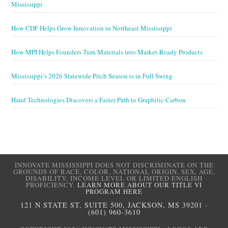
Mississippi
How CDF Helps Grow Innovation in Northeast Mississippi
How MPI Helps Founders Turn Materials into Market-Ready Products
Mississippi’s 2026 Statewide Pitch Season is in Full Swing
Hand Technologies Discovers a Faster Path to Graphitic Carbon
INNOVATE MISSISSIPPI DOES NOT DISCRIMINATE ON THE
GROUNDS OF RACE, COLOR, NATIONAL ORIGIN, SEX, AGE,
DISABILITY, INCOME LEVEL OR LIMITED ENGLISH
PROFICIENCY.
LEARN MORE ABOUT OUR TITLE VI
PROGRAM HERE
121 N STATE ST, SUITE 500, JACKSON, MS 39201
-
(601) 960-3610