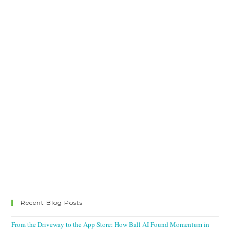
Recent Blog Posts
From the Driveway to the App Store: How Ball AI Found Momentum in