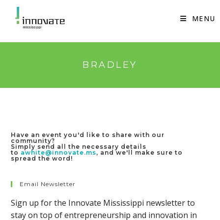
Skip
to
MENU
content
BRADLEY
Have an event you'd like to share with our
community?
Simply send all the necessary details
to
awhite@innovate.ms
, and we'll make sure to
spread the word!
Email Newsletter