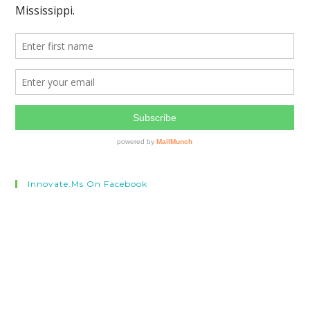
Innovate.ms On Facebook