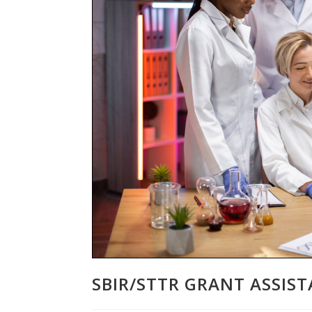
SBIR/STTR GRANT ASSIS