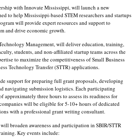
ership with Innovate Mississippi, will launch a new
ed to help Mississippi-based STEM researchers and startups
rogram will provide expert resources and support to
tem and drive economic growth.
 Technology Management, will deliver education, training,
culty, students, and non-affiliated startup teams across the
pertise to maximize the competitiveness of Small Business
ess Technology Transfer (STTR) applications.
de support for preparing full grant proposals, developing
d navigating submission logistics. Each participating
of approximately three hours to assess its readiness for
companies will be eligible for 5-10+ hours of dedicated
ions with a professional grant writing consultant.
am will broaden awareness and participation in SBIR/STTR
raining. Key events include: