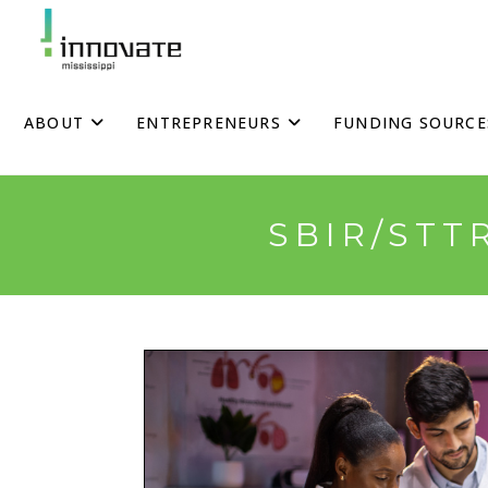
Skip
to
content
ABOUT
ENTREPRENEURS
FUNDING SOURCE
SBIR/STT