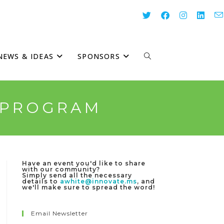
NEWS & IDEAS
SPONSORS
TOGGLE
WEBSITE
E PROGRAM
SEARCH
Have an event you'd like to share
with our community?
Simply send all the necessary
details to
awhite@innovate.ms
, and
we'll make sure to spread the word!
Email Newsletter