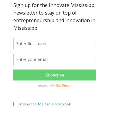
Innovate.ms On Facebook