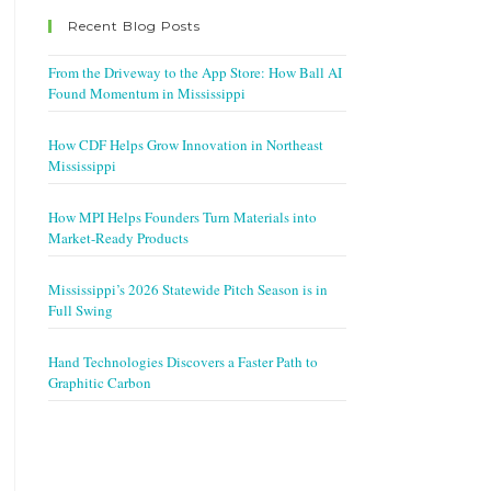
Recent Blog Posts
From the Driveway to the App Store: How Ball AI
Found Momentum in Mississippi
How CDF Helps Grow Innovation in Northeast
Mississippi
How MPI Helps Founders Turn Materials into
Market-Ready Products
Mississippi’s 2026 Statewide Pitch Season is in
Full Swing
Hand Technologies Discovers a Faster Path to
Graphitic Carbon
w