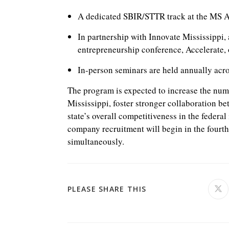
A dedicated SBIR/STTR track at the MS 
In partnership with Innovate Mississippi, 
entrepreneurship conference, Accelerate
In-person seminars are held annually acros
The program is expected to increase the nu
Mississippi, foster stronger collaboration b
state’s overall competitiveness in the federa
company recruitment will begin in the fourt
simultaneously.
SHARE
PLEASE SHARE THIS
Ope
in
a
THIS
ne
win