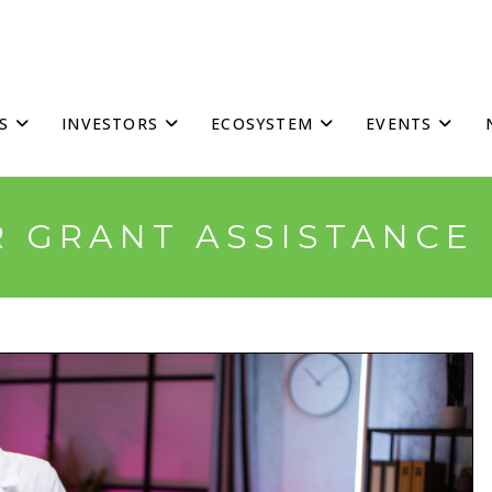
S
INVESTORS
ECOSYSTEM
EVENTS
R GRANT ASSISTANC