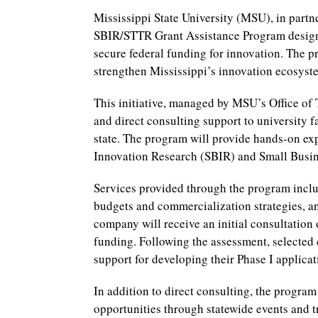
Mississippi State University (MSU), in partn
SBIR/STTR Grant Assistance Program design
secure federal funding for innovation. The p
strengthen Mississippi’s innovation ecosys
This initiative, managed by MSU’s Office of
and direct consulting support to university fa
state. The program will provide hands-on ex
Innovation Research (SBIR) and Small Busin
Services provided through the program inclu
budgets and commercialization strategies, an
company will receive an initial consultation 
funding. Following the assessment, selected 
support for developing their Phase I applicat
In addition to direct consulting, the progr
opportunities through statewide events and t