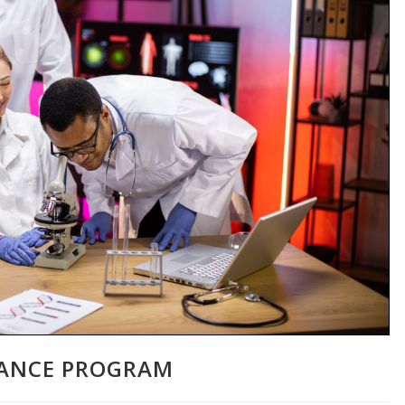
TANCE PROGRAM