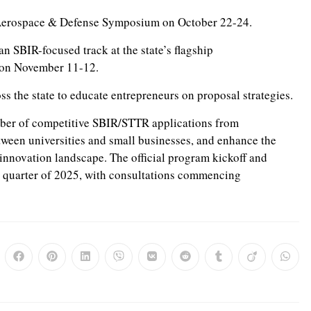
Aerospace & Defense Symposium on October 22-24.
an SBIR-focused track at the state’s flagship
, on November 11-12.
s the state to educate entrepreneurs on proposal strategies.
mber of competitive SBIR/STTR applications from
etween universities and small businesses, and enhance the
l innovation landscape. The official program kickoff and
h quarter of 2025, with consultations commencing
ns
Opens
Opens
Opens
Opens
Opens
Opens
Opens
Opens
Opens
in
in
in
in
in
in
in
in
in
a
a
a
a
a
a
a
a
a
w
new
new
new
new
new
new
new
new
new
dow
window
window
window
window
window
window
window
window
windo