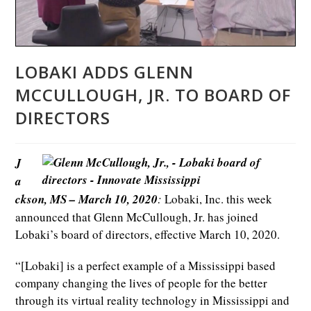
LOBAKI ADDS GLENN
MCCULLOUGH, JR. TO BOARD OF
DIRECTORS
J
a
ckson, MS – March 10, 2020
:
Lobaki, Inc. this week
announced that Glenn McCullough, Jr. has joined
Lobaki’s board of directors, effective March 10, 2020.
“[Lobaki] is a perfect example of a Mississippi based
company changing the lives of people for the better
through its virtual reality technology in Mississippi and