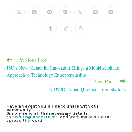
THIS
CONTENT
Opens
Opens
Opens
Opens
Opens
Opens
Opens
in
in
in
in
in
in
in
a
a
a
a
a
a
a
new
new
new
new
new
new
new
Opens
Opens
Opens
window
window
window
window
window
window
window
in
in
in
a
a
a
new
new
new
window
window
window
Previous Post
Read
more
JSU’s New ‘Center for Innovation’ Brings a Multidisciplinary
articles
Approach to Technology Entrepreneurship
Next Post
COVID-19 and Questions from Startups
Have an event you'd like to share with our
community?
Simply send all the necessary details
to
awhite@innovate.ms
, and we'll make sure to
spread the word!