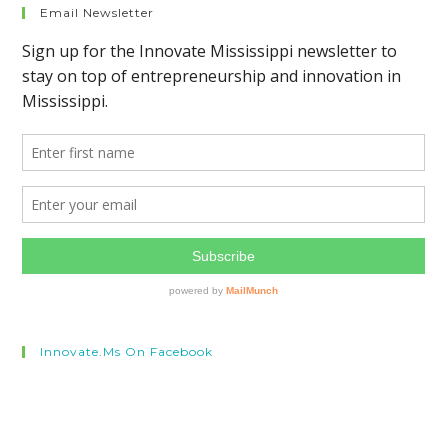
Email Newsletter
Innovate.ms On Facebook