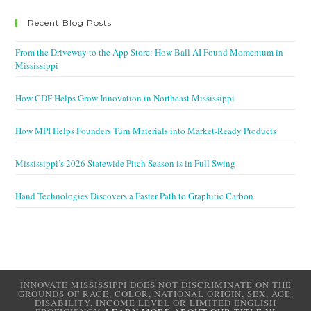
Recent Blog Posts
From the Driveway to the App Store: How Ball AI Found Momentum in
Mississippi
How CDF Helps Grow Innovation in Northeast Mississippi
How MPI Helps Founders Turn Materials into Market-Ready Products
Mississippi’s 2026 Statewide Pitch Season is in Full Swing
Hand Technologies Discovers a Faster Path to Graphitic Carbon
INNOVATE MISSISSIPPI DOES NOT DISCRIMINATE ON THE
GROUNDS OF RACE, COLOR, NATIONAL ORIGIN, SEX, AGE,
DISABILITY, INCOME LEVEL OR LIMITED ENGLISH