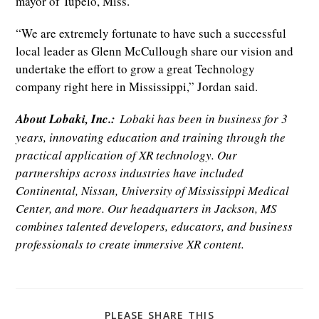
mayor of Tupelo, Miss.
“We are extremely fortunate to have such a successful
local leader as Glenn McCullough share our vision and
undertake the effort to grow a great Technology
company right here in Mississippi,” Jordan said.
About Lobaki, Inc.:
Lobaki has been in business for 3
years, innovating education and training through the
practical application of XR technology. Our
partnerships across industries have included
Continental, Nissan, University of Mississippi Medical
Center, and more. Our headquarters in Jackson, MS
combines talented developers, educators, and business
professionals to create immersive XR content.
SHARE
PLEASE SHARE THIS