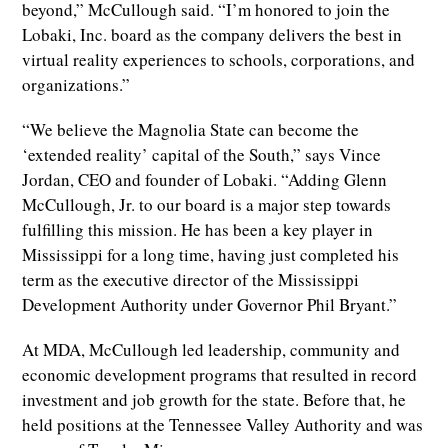
beyond,” McCullough said. “I’m honored to join the
Lobaki, Inc. board as the company delivers the best in
virtual reality experiences to schools, corporations, and
organizations.”
“We believe the Magnolia State can become the
‘extended reality’ capital of the South,” says Vince
Jordan, CEO and founder of Lobaki. “Adding Glenn
McCullough, Jr. to our board is a major step towards
fulfilling this mission. He has been a key player in
Mississippi for a long time, having just completed his
term as the executive director of the Mississippi
Development Authority under Governor Phil Bryant.”
At MDA, McCullough led leadership, community and
economic development programs that resulted in record
investment and job growth for the state. Before that, he
held positions at the Tennessee Valley Authority and was