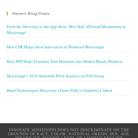
Recent Blog Posts
From the Driveway to the App Store: How Ball AI Found Momentum in
Mississippi
How CDF Helps Grow Innovation in Northeast Mississippi
How MPI Helps Founders Turn Materials into Market-Ready Products
Mississippi’s 2026 Statewide Pitch Season is in Full Swing
Hand Technologies Discovers a Faster Path to Graphitic Carbon
INNOVATE MISSISSIPPI DOES NOT DISCRIMINATE ON THE
GROUNDS OF RACE, COLOR, NATIONAL ORIGIN, SEX, AGE,
DISABILITY, INCOME LEVEL OR LIMITED ENGLISH