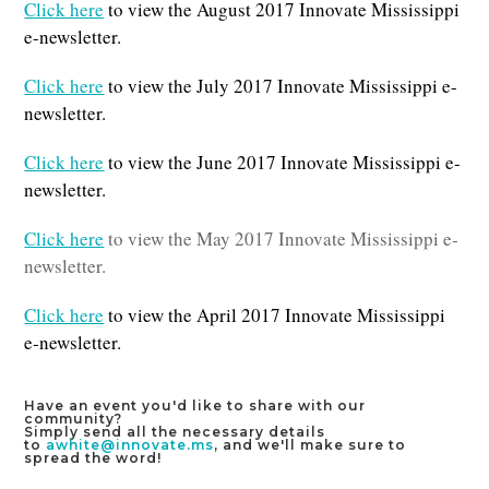
Click here
to view the August 2017 Innovate Mississippi
e-newsletter.
Click here
to view the July 2017 Innovate Mississippi e-
newsletter.
Click here
to view the June 2017 Innovate Mississippi e-
newsletter.
Click here
to view the May 2017 Innovate Mississippi e-
newsletter.
Click here
to view the April 2017 Innovate Mississippi
e-newsletter.
Have an event you'd like to share with our
community?
Simply send all the necessary details
to
awhite@innovate.ms
, and we'll make sure to
spread the word!