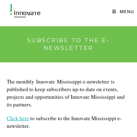
Skip
to
MENU
content
SUBSCRIBE TO THE E-
NEWSLETTER
The monthly Innovate Mississippi e-newsletter is
published to keep subscribers up-to-date on events,
projects and opportunities of Innovate Mississippi and
its partners.
Click here
to subscribe to the Innovate Mississippi e-
newsletter.