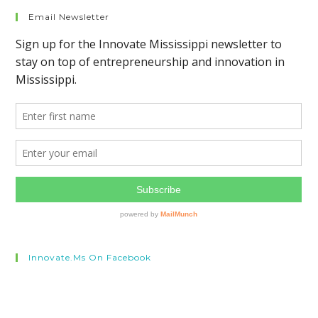
Email Newsletter
Innovate.ms On Facebook