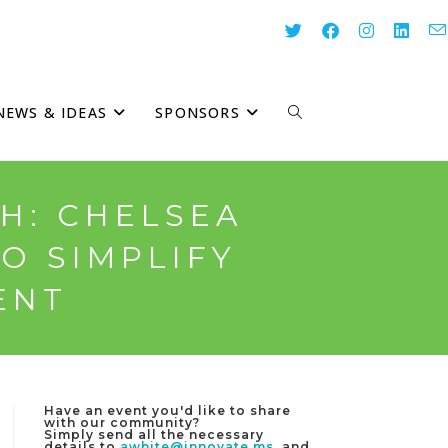
NEWS & IDEAS
SPONSORS
TOGGLE
WEBSITE
H: CHELSEA
O SIMPLIFY
SEARCH
ENT
Have an event you'd like to share
with our community?
Simply send all the necessary
details to
awhite@innovate.ms
, and