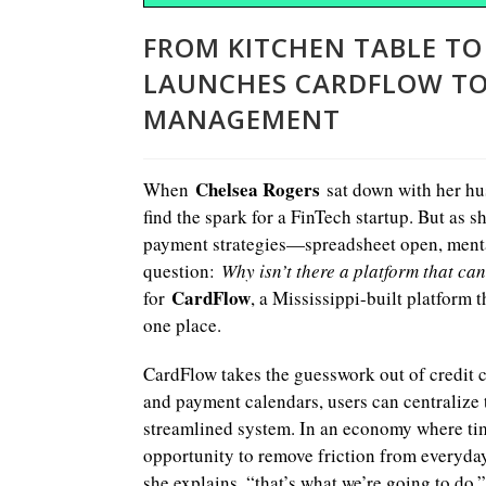
FROM KITCHEN TABLE TO
LAUNCHES CARDFLOW TO 
MANAGEMENT
Chelsea Rogers
When
sat down with her hus
find the spark for a FinTech startup. But as 
payment strategies—spreadsheet open, menta
question:
Why isn’t there a platform that can
CardFlow
for
, a Mississippi-built platform
one place.
CardFlow takes the guesswork out of credit 
and payment calendars, users can centralize t
streamlined system. In an economy where time
opportunity to remove friction from everyday 
she explains, “that’s what we’re going to do.”