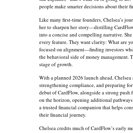
people make smarter decisions about their fi
Like many first-time founders, Chelsea’s jour
her to sharpen her story—distilling CardFlow
into a concise and compelling narrative. She 
every feature. They want clarity: What are y
focused on alignment—finding investors who
the behavioral side of money management. Th
stage of growth.
With a planned 2026 launch ahead, Chelsea an
strengthening compliance, and preparing for 
debut of CardFlow, alongside a strong push 
on the horizon, opening additional pathways
a trusted financial companion that helps co
their financial journey.
Chelsea credits much of CardFlow’s early 