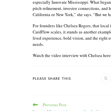
especially Innovate Mississippi. What began
pitch refinement, investor connections, and 
California or New York,” she says. “But we hav
For founders like Chelsea Rogers, that local 
CardFlow scales, it stands as another examp
lived experience, bold vision, and the right 
needs.
Watch the video interview with Chelsea her
SHARE
PLEASE SHARE THIS
Ope
in
a
THIS
ne
win
CONTENT
Previous Post
Read
more