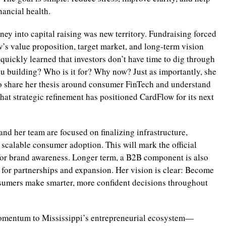
nancial health.
ney into capital raising was new territory. Fundraising forced
’s value proposition, target market, and long-term vision
quickly learned that investors don’t have time to dig through
ou building? Who is it for? Why now? Just as importantly, she
 share her thesis around consumer FinTech and understand
at strategic refinement has positioned CardFlow for its next
d her team are focused on finalizing infrastructure,
scalable consumer adoption. This will mark the official
for brand awareness. Longer term, a B2B component is also
 for partnerships and expansion. Her vision is clear: Become
nsumers make smarter, more confident decisions throughout
momentum to Mississippi’s entrepreneurial ecosystem—