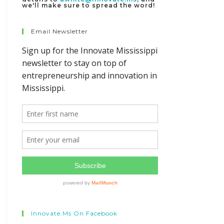
we'll make sure to spread the word!
Email Newsletter
Innovate.ms On Facebook