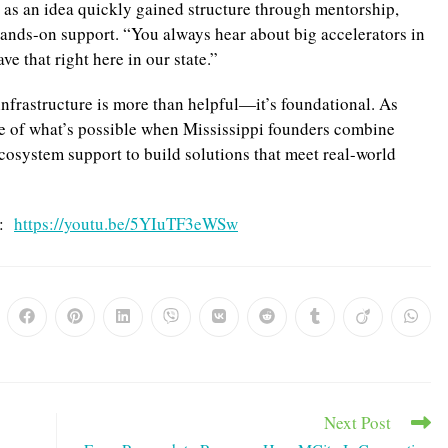
 as an idea quickly gained structure through mentorship,
hands-on support. “You always hear about big accelerators in
e that right here in our state.”
infrastructure is more than helpful—it’s foundational. As
le of what’s possible when Mississippi founders combine
ecosystem support to build solutions that meet real-world
e:
https://youtu.be/5YIuTF3eWSw
ns
Opens
Opens
Opens
Opens
Opens
Opens
Opens
Opens
Opens
in
in
in
in
in
in
in
in
in
a
a
a
a
a
a
a
a
a
w
new
new
new
new
new
new
new
new
new
dow
window
window
window
window
window
window
window
window
windo
Next Post