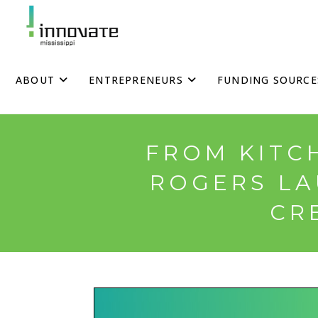
Skip
to
content
ABOUT
ENTREPRENEURS
FUNDING SOURCE
FROM KITC
ROGERS LA
CR