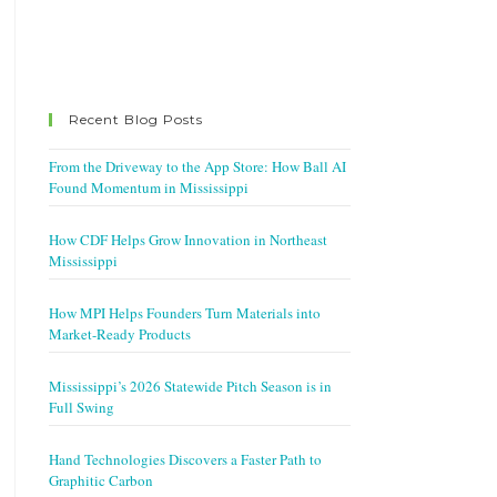
Recent Blog Posts
From the Driveway to the App Store: How Ball AI
Found Momentum in Mississippi
How CDF Helps Grow Innovation in Northeast
Mississippi
How MPI Helps Founders Turn Materials into
Market-Ready Products
Mississippi’s 2026 Statewide Pitch Season is in
Full Swing
Hand Technologies Discovers a Faster Path to
Graphitic Carbon