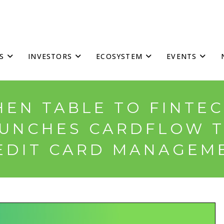
S
INVESTORS
ECOSYSTEM
EVENTS
HEN TABLE TO FINTEC
UNCHES CARDFLOW T
EDIT CARD MANAGEM