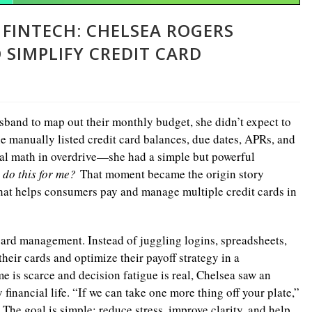
 FINTECH: CHELSEA ROGERS
SIMPLIFY CREDIT CARD
band to map out their monthly budget, she didn’t expect to
she manually listed credit card balances, due dates, APRs, and
l math in overdrive—she had a simple but powerful
 do this for me?
That moment became the origin story
 that helps consumers pay and manage multiple credit cards in
card management. Instead of juggling logins, spreadsheets,
heir cards and optimize their payoff strategy in a
 is scarce and decision fatigue is real, Chelsea saw an
financial life. “If we can take one more thing off your plate,”
 The goal is simple: reduce stress, improve clarity, and help