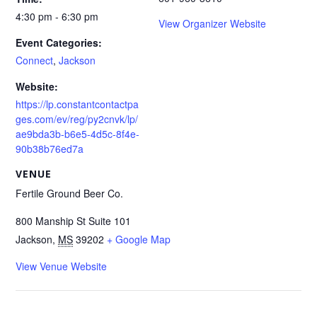
4:30 pm - 6:30 pm
View Organizer Website
Event Categories:
Connect
,
Jackson
Website:
https://lp.constantcontactpa
ges.com/ev/reg/py2cnvk/lp/
ae9bda3b-b6e5-4d5c-8f4e-
90b38b76ed7a
VENUE
Fertile Ground Beer Co.
800 Manship St Suite 101
Jackson
,
MS
39202
+ Google Map
View Venue Website