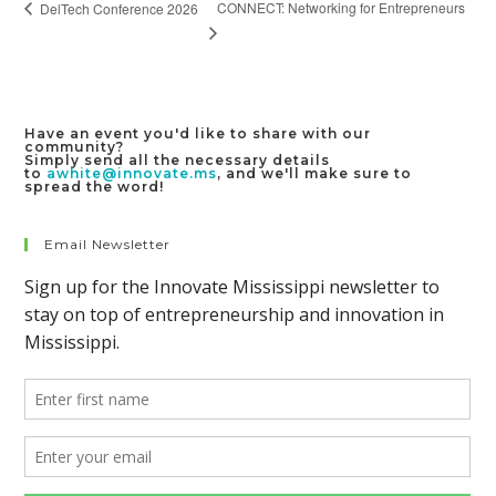
CONNECT: Networking for Entrepreneurs
DelTech Conference 2026
Have an event you'd like to share with our
community?
Simply send all the necessary details
to
awhite@innovate.ms
, and we'll make sure to
spread the word!
Email Newsletter