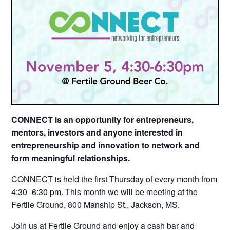
CONNECT is an opportunity for entrepreneurs,
mentors, investors and anyone interested in
entrepreneurship and innovation to network and
form meaningful relationships.
CONNECT is held the first Thursday of every month from
4:30 -6:30 pm. This month we will be meeting at the
Fertile Ground, 800 Manship St., Jackson, MS.
Join us at
Fertile Ground
and enjoy a cash bar and