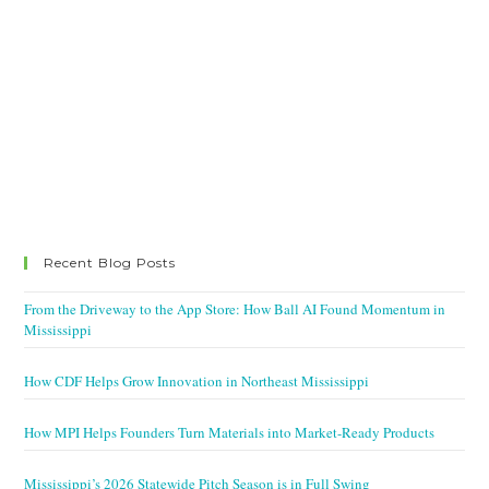
Recent Blog Posts
From the Driveway to the App Store: How Ball AI Found Momentum in
Mississippi
How CDF Helps Grow Innovation in Northeast Mississippi
How MPI Helps Founders Turn Materials into Market-Ready Products
Mississippi’s 2026 Statewide Pitch Season is in Full Swing