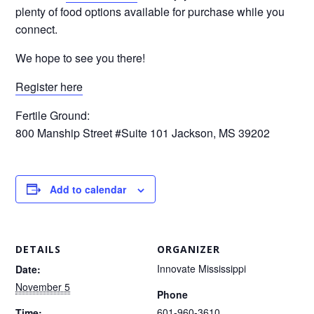
plenty of food options available for purchase while you
connect.
We hope to see you there!
Register here
Fertile Ground:
800 Manship Street #Suite 101 Jackson, MS 39202
Add to calendar
DETAILS
ORGANIZER
Innovate Mississippi
Date:
November 5
Phone
601-960-3610
Time: