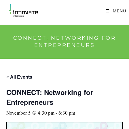
Skip
to
MENU
content
CONNECT: NETWORKING FOR
ENTREPRENEURS
« All Events
CONNECT: Networking for
Entrepreneurs
November 5 @ 4:30 pm
-
6:30 pm