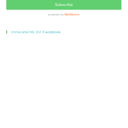
Innovate.ms On Facebook