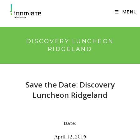
Skip
to
MENU
content
DISCOVERY LUNCHEON
RIDGELAND
Save the Date: Discovery
Luncheon Ridgeland
Date:
April 12, 2016