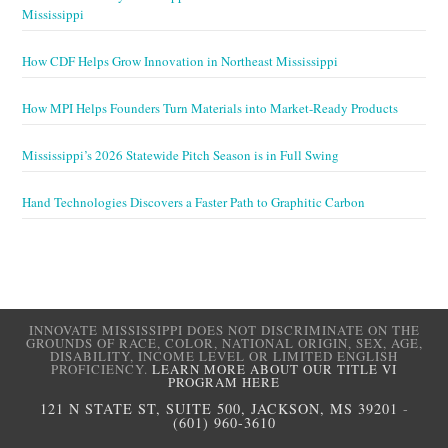
Mississippi
How CDF Helps Grow Innovation in Northeast Mississippi
How MPI Helps Founders Turn Materials into Market-Ready Products
Mississippi’s 2026 Statewide Pitch Season is in Full Swing
Hand Technologies Discovers a Faster Path to Graphitic Carbon
INNOVATE MISSISSIPPI DOES NOT DISCRIMINATE ON THE
GROUNDS OF RACE, COLOR, NATIONAL ORIGIN, SEX, AGE,
DISABILITY, INCOME LEVEL OR LIMITED ENGLISH
PROFICIENCY.
LEARN MORE ABOUT OUR TITLE VI
PROGRAM HERE
121 N STATE ST, SUITE 500, JACKSON, MS 39201
-
(601) 960-3610