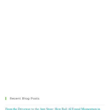
Recent Blog Posts
From the Driveway to the App Store: How Ball AI Found Momentum in