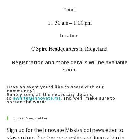
Time:
11:30 am – 1:00 pm
Location:
C Spire Headquarters in Ridgeland
Registration and more details will be available
soon!
Have an event you'd like to share with our
community?
Simply send all the necessary details
to
awhite@innovate.ms
, and we'll make sure to
spread the word!
Email Newsletter