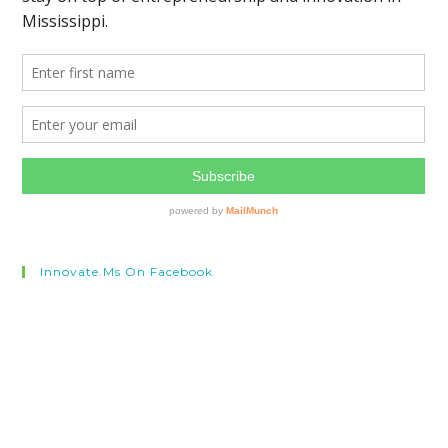
Innovate.ms On Facebook