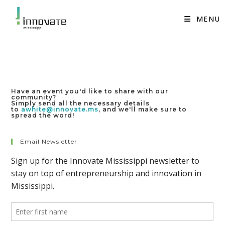
Skip
to
MENU
content
Have an event you'd like to share with our
community?
Simply send all the necessary details
to
awhite@innovate.ms
, and we'll make sure to
spread the word!
Email Newsletter