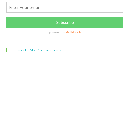
Innovate.ms On Facebook