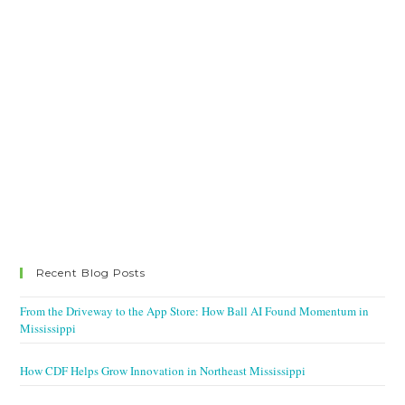
Recent Blog Posts
From the Driveway to the App Store: How Ball AI Found Momentum in
Mississippi
How CDF Helps Grow Innovation in Northeast Mississippi