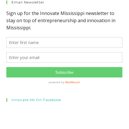
Email Newsletter
Innovate.ms On Facebook