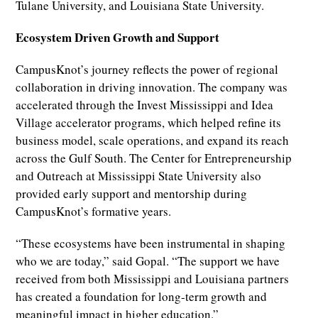
Tulane University, and Louisiana State University.
Ecosystem Driven Growth and Support
CampusKnot’s journey reflects the power of regional
collaboration in driving innovation. The company was
accelerated through the Invest Mississippi and Idea
Village accelerator programs, which helped refine its
business model, scale operations, and expand its reach
across the Gulf South. The Center for Entrepreneurship
and Outreach at Mississippi State University also
provided early support and mentorship during
CampusKnot’s formative years.
“These ecosystems have been instrumental in shaping
who we are today,” said Gopal. “The support we have
received from both Mississippi and Louisiana partners
has created a foundation for long-term growth and
meaningful impact in higher education.”