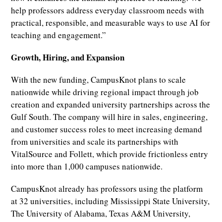
help professors address everyday classroom needs with
practical, responsible, and measurable ways to use AI for
teaching and engagement.”
Growth, Hiring, and Expansion
With the new funding, CampusKnot plans to scale
nationwide while driving regional impact through job
creation and expanded university partnerships across the
Gulf South. The company will hire in sales, engineering,
and customer success roles to meet increasing demand
from universities and scale its partnerships with
VitalSource and Follett, which provide frictionless entry
into more than 1,000 campuses nationwide.
CampusKnot already has professors using the platform
at 32 universities, including Mississippi State University,
The University of Alabama, Texas A&M University,