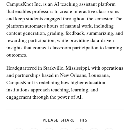
CampusKnot Inc. is an AI teaching assistant platform
that enables professors to create interactive classrooms
and keep students engaged throughout the semester. The
platform automates hours of manual work, including
content generation, grading, feedback, summarizing, and
rewarding participation, while providing data-driven
insights that connect classroom participation to learning
outcomes.
Headquartered in Starkville, Mississippi, with operations
and partnerships based in New Orleans, Louisiana,
CampusKnot is redefining how higher education
institutions approach teaching, learning, and
engagement through the power of AI.
SHARE
PLEASE SHARE THIS
THIS
CONTENT