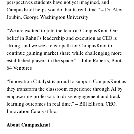
perspectives students have not yet imagined, and
CampusKnot helps you do that in real time.” – Dr. Alex
Joubin, George Washington University
“We are excited to join the team at CampusKnot. Our
belief in Rahul’s leadership and execution as CEO is
strong, and we see a clear path for CampusKnot to
continue gaining market share while challenging more
established players in the space.” – John Roberts, Boot
64 Ventures
“Innovation Catalyst is proud to support CampusKnot as
they transform the classroom experience through AI by
empowering professors to drive engagement and track
learning outcomes in real time.” – Bill Ellison, CEO,
Innovation Catalyst Inc.
About CampusKnot