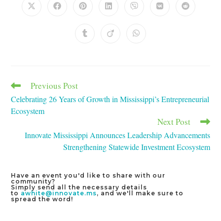
Opens
Opens
Opens
Opens
Opens
Opens
Opens
in
in
in
in
in
in
in
a
a
a
a
a
a
a
new
new
new
new
new
new
new
Opens
Opens
Opens
window
window
window
window
window
window
window
in
in
in
a
a
a
new
new
new
window
window
window
Previous Post
Read
more
Celebrating 26 Years of Growth in Mississippi’s Entrepreneurial
articles
Ecosystem
Next Post
Innovate Mississippi Announces Leadership Advancements
Strengthening Statewide Investment Ecosystem
Have an event you'd like to share with our
community?
Simply send all the necessary details
to
awhite@innovate.ms
, and we'll make sure to
spread the word!