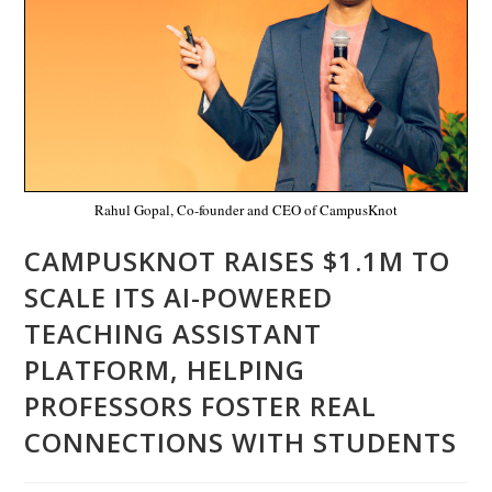
Rahul Gopal, Co-founder and CEO of CampusKnot
CAMPUSKNOT RAISES $1.1M TO
SCALE ITS AI-POWERED
TEACHING ASSISTANT
PLATFORM, HELPING
PROFESSORS FOSTER REAL
CONNECTIONS WITH STUDENTS