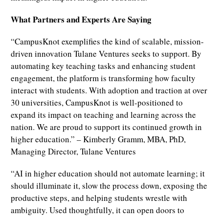
What Partners and Experts Are Saying
“CampusKnot exemplifies the kind of scalable, mission-
driven innovation Tulane Ventures seeks to support. By
automating key teaching tasks and enhancing student
engagement, the platform is transforming how faculty
interact with students. With adoption and traction at over
30 universities, CampusKnot is well-positioned to
expand its impact on teaching and learning across the
nation. We are proud to support its continued growth in
higher education.” – Kimberly Gramm, MBA, PhD,
Managing Director, Tulane Ventures
“AI in higher education should not automate learning; it
should illuminate it, slow the process down, exposing the
productive steps, and helping students wrestle with
ambiguity. Used thoughtfully, it can open doors to