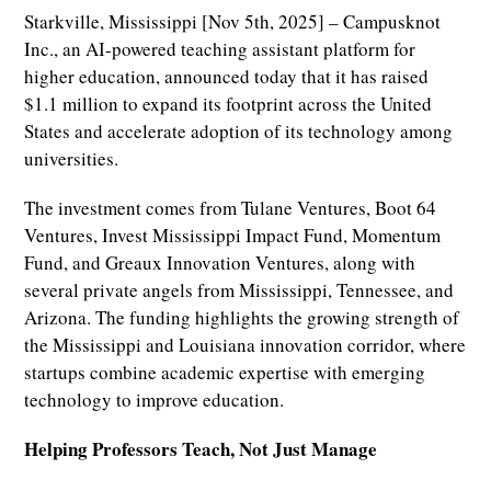
Starkville, Mississippi [Nov 5th, 2025] – Campusknot
Inc., an AI-powered teaching assistant platform for
higher education, announced today that it has raised
$1.1 million to expand its footprint across the United
States and accelerate adoption of its technology among
universities.
The investment comes from Tulane Ventures, Boot 64
Ventures, Invest Mississippi Impact Fund, Momentum
Fund, and Greaux Innovation Ventures, along with
several private angels from Mississippi, Tennessee, and
Arizona. The funding highlights the growing strength of
the Mississippi and Louisiana innovation corridor, where
startups combine academic expertise with emerging
technology to improve education.
Helping Professors Teach, Not Just Manage