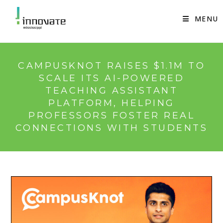
Skip
to
MENU
content
CAMPUSKNOT RAISES $1.1M TO
SCALE ITS AI-POWERED
TEACHING ASSISTANT
PLATFORM, HELPING
PROFESSORS FOSTER REAL
CONNECTIONS WITH STUDENTS