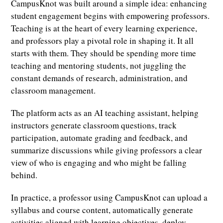
CampusKnot was built around a simple idea: enhancing
student engagement begins with empowering professors.
Teaching is at the heart of every learning experience,
and professors play a pivotal role in shaping it. It all
starts with them. They should be spending more time
teaching and mentoring students, not juggling the
constant demands of research, administration, and
classroom management.
The platform acts as an AI teaching assistant, helping
instructors generate classroom questions, track
participation, automate grading and feedback, and
summarize discussions while giving professors a clear
view of who is engaging and who might be falling
behind.
In practice, a professor using CampusKnot can upload a
syllabus and course content, automatically generate
activities aligned with learning objectives, deploy