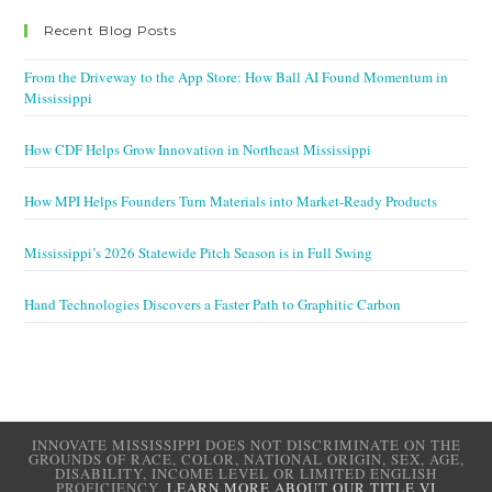
Recent Blog Posts
From the Driveway to the App Store: How Ball AI Found Momentum in
Mississippi
How CDF Helps Grow Innovation in Northeast Mississippi
How MPI Helps Founders Turn Materials into Market-Ready Products
Mississippi’s 2026 Statewide Pitch Season is in Full Swing
Hand Technologies Discovers a Faster Path to Graphitic Carbon
INNOVATE MISSISSIPPI DOES NOT DISCRIMINATE ON THE
GROUNDS OF RACE, COLOR, NATIONAL ORIGIN, SEX, AGE,
DISABILITY, INCOME LEVEL OR LIMITED ENGLISH
PROFICIENCY.
LEARN MORE ABOUT OUR TITLE VI