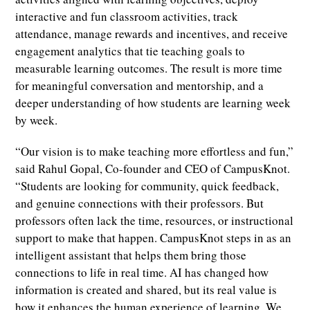
interactive and fun classroom activities, track
attendance, manage rewards and incentives, and receive
engagement analytics that tie teaching goals to
measurable learning outcomes. The result is more time
for meaningful conversation and mentorship, and a
deeper understanding of how students are learning week
by week.
“Our vision is to make teaching more effortless and fun,”
said Rahul Gopal, Co-founder and CEO of CampusKnot.
“Students are looking for community, quick feedback,
and genuine connections with their professors. But
professors often lack the time, resources, or instructional
support to make that happen. CampusKnot steps in as an
intelligent assistant that helps them bring those
connections to life in real time. AI has changed how
information is created and shared, but its real value is
how it enhances the human experience of learning. We