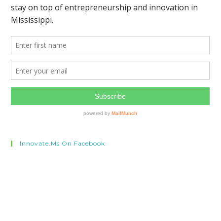
Innovate.ms On Facebook