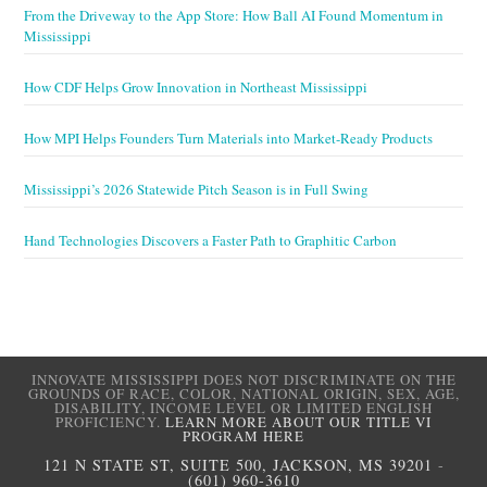
From the Driveway to the App Store: How Ball AI Found Momentum in
Mississippi
How CDF Helps Grow Innovation in Northeast Mississippi
How MPI Helps Founders Turn Materials into Market-Ready Products
Mississippi’s 2026 Statewide Pitch Season is in Full Swing
Hand Technologies Discovers a Faster Path to Graphitic Carbon
INNOVATE MISSISSIPPI DOES NOT DISCRIMINATE ON THE
GROUNDS OF RACE, COLOR, NATIONAL ORIGIN, SEX, AGE,
DISABILITY, INCOME LEVEL OR LIMITED ENGLISH
PROFICIENCY.
LEARN MORE ABOUT OUR TITLE VI
PROGRAM HERE
121 N STATE ST, SUITE 500, JACKSON, MS 39201
-
(601) 960-3610