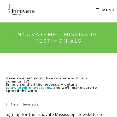
Skip
to
MENU
content
INNOVATEMEP MISSISSIPPI
TESTIMONIALS
Have an event you'd like to share with our
community?
Simply send all the necessary details
to
awhite@innovate.ms
, and we'll make sure to
spread the word!
Email Newsletter