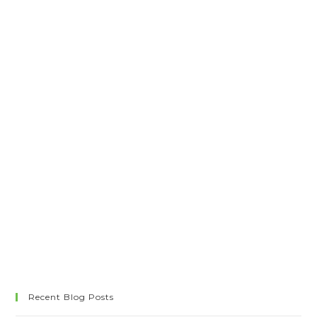
Recent Blog Posts