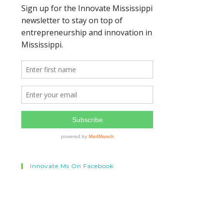
Innovate.ms On Facebook