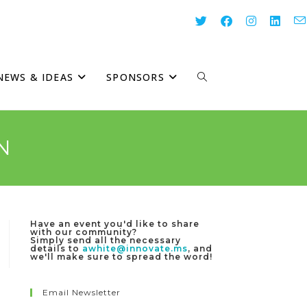
NEWS & IDEAS
SPONSORS
TOGGLE
WEBSITE
N
SEARCH
Have an event you'd like to share
with our community?
Simply send all the necessary
details to
awhite@innovate.ms
, and
we'll make sure to spread the word!
Email Newsletter