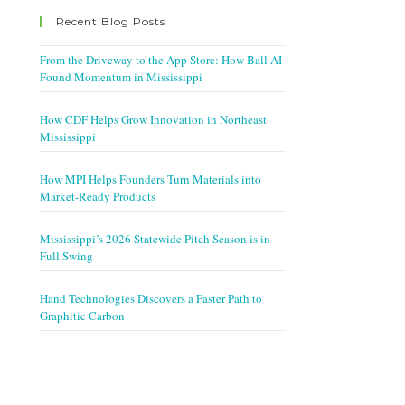
Recent Blog Posts
From the Driveway to the App Store: How Ball AI
Found Momentum in Mississippi
How CDF Helps Grow Innovation in Northeast
Mississippi
How MPI Helps Founders Turn Materials into
Market-Ready Products
Mississippi’s 2026 Statewide Pitch Season is in
Full Swing
Hand Technologies Discovers a Faster Path to
Graphitic Carbon