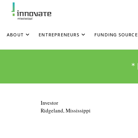
Skip
to
content
ABOUT
ENTREPRENEURS
FUNDING SOURCE
Investor
Ridgeland, Mississippi