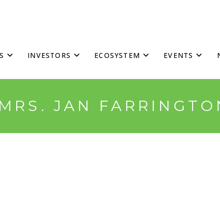
S
INVESTORS
ECOSYSTEM
EVENTS
*MRS. JAN FARRINGTO