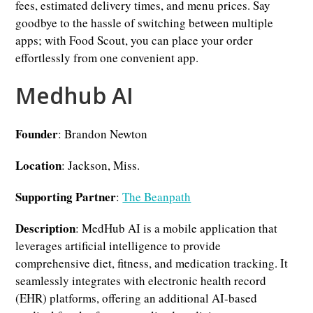
fees, estimated delivery times, and menu prices. Say
goodbye to the hassle of switching between multiple
apps; with Food Scout, you can place your order
effortlessly from one convenient app.
Medhub AI
Founder
: Brandon Newton
Location
: Jackson, Miss.
Supporting Partner
:
The Beanpath
Description
: MedHub AI is a mobile application that
leverages artificial intelligence to provide
comprehensive diet, fitness, and medication tracking. It
seamlessly integrates with electronic health record
(EHR) platforms, offering an additional AI-based