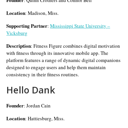
Founder
: Quinn Crothers and Connor Bell
Location
: Madison, Miss.
Supporting Partner
:
Mississippi State University –
Vicksburg
Description
: Fitness Figure combines digital motivation
with fitness through its innovative mobile app. The
platform features a range of dynamic digital companions
designed to engage users and help them maintain
consistency in their fitness routines.
Hello Dank
Founder
: Jordan Cain
Location
: Hattiesburg, Miss.