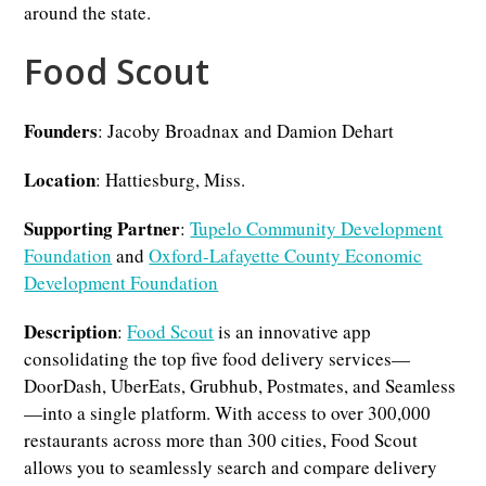
around the state.
Food Scout
Founders
: Jacoby Broadnax and Damion Dehart
Location
: Hattiesburg, Miss.
Supporting Partner
:
Tupelo Community Development
Foundation
and
Oxford-Lafayette County Economic
Development Foundation
Description
:
Food Scout
is an innovative app
consolidating the top five food delivery services—
DoorDash, UberEats, Grubhub, Postmates, and Seamless
—into a single platform. With access to over 300,000
restaurants across more than 300 cities, Food Scout
allows you to seamlessly search and compare delivery