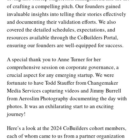
of crafting a compelling pitch. Our founders gained
invaluable insights into telling their stories effectively
and documenting their validation efforts. We also
covered the detailed schedules, expectations, and
resources available through the CoBuilders Portal,
ensuring our founders are well-equipped for success.
A special thank you to Anne Turner for her
comprehensive session on corporate governance, a
crucial aspect for any emerging startup. We were
fortunate to have Todd Stauffer from Changemaker
Media Services capturing videos and Jimmy Burrell
from Aeroslim Photography documenting the day with
photos. It was an exhilarating start to an exciting
journey!
Here’s a look at the 2024 CoBuilders cohort members,
each of whom came to us from a partner organization