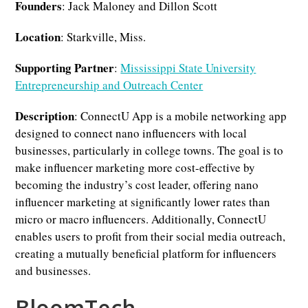
Founders
: Jack Maloney and Dillon Scott
Location
: Starkville, Miss.
Supporting Partner
:
Mississippi State University
Entrepreneurship and Outreach Center
Description
: ConnectU App is a mobile networking app
designed to connect nano influencers with local
businesses, particularly in college towns. The goal is to
make influencer marketing more cost-effective by
becoming the industry’s cost leader, offering nano
influencer marketing at significantly lower rates than
micro or macro influencers. Additionally, ConnectU
enables users to profit from their social media outreach,
creating a mutually beneficial platform for influencers
and businesses.
BloomTech