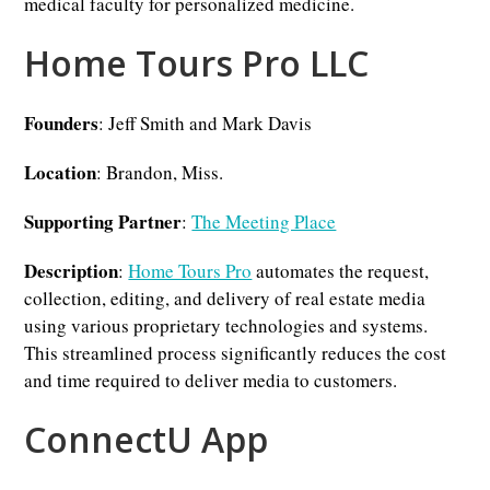
medical faculty for personalized medicine.
Home Tours Pro LLC
Founders
: Jeff Smith and Mark Davis
Location
: Brandon, Miss.
Supporting Partner
:
The Meeting Place
Description
:
Home Tours Pro
automates the request,
collection, editing, and delivery of real estate media
using various proprietary technologies and systems.
This streamlined process significantly reduces the cost
and time required to deliver media to customers.
ConnectU App