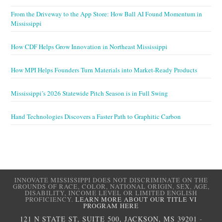
From the Driveway to the App Store: How Ball AI Found Momentum in
Mississippi
How CDF Helps Grow Innovation in Northeast Mississippi
How MPI Helps Founders Turn Materials into Market-Ready Products
Mississippi’s 2026 Statewide Pitch Season is in Full Swing
Hand Technologies Discovers a Faster Path to Graphitic Carbon
INNOVATE MISSISSIPPI DOES NOT DISCRIMINATE ON THE
GROUNDS OF RACE, COLOR, NATIONAL ORIGIN, SEX, AGE,
DISABILITY, INCOME LEVEL OR LIMITED ENGLISH
PROFICIENCY.
LEARN MORE ABOUT OUR TITLE VI
PROGRAM HERE
121 N STATE ST, SUITE 500, JACKSON, MS 39201
-