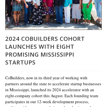
2024 COBUILDERS COHORT
LAUNCHES WITH EIGHT
PROMISING MISSISSIPPI
STARTUPS
CoBuilders, now in its third year of working with
partners around the state to accelerate startup businesses
in Mississippi, launched its 2024 accelerator with an
eight-company cohort this August. Each founding team
participates in our 12-week development process,