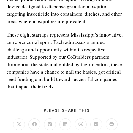
device designed to dispense granular, mosquito-
targeting insecticide into containers, ditches, and other
areas where mosquitoes are prevalent.
These eight startups represent Mississippi’s innovative,
entrepreneurial spirit. Each addresses a unique
challenge and opportunity within its respective
industries. Supported by our CoBuilders partners
throughout the state and guided by their mentors, these
companies have a chance to nail the basics, get critical
seed funding and build toward successful companies
that impact their fields.
SHARE
PLEASE SHARE THIS
THIS
CONTENT
Opens
Opens
Opens
Opens
Opens
Opens
Opens
in
in
in
in
in
in
in