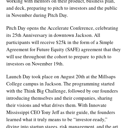
working with mentors on their product, business plan,
and deck, preparing to pitch to investors and the public
in November during Pitch Day.
Pitch Day opens the Accelerate Conference, celebrating
its 25th Anniversary in downtown Jackson. All
participants will receive $25k in the form of a Simple
Agreement for Future Equity (SAFE) agreement that they
will use throughout the cohort to prepare to pitch to
investors on November 19th.
Launch Day took place on August 20th at the Millsaps
College campus in Jackson. The programming started
with the Think Big Challenge, followed by our founders
introducing themselves and their companies, sharing
their visions and what drives them. With Innovate
Mississippi CEO Tony Jeff as their guide, the founders
learned what it truly means to be “investor-ready,”
diving into startup stages, risk management, and the art