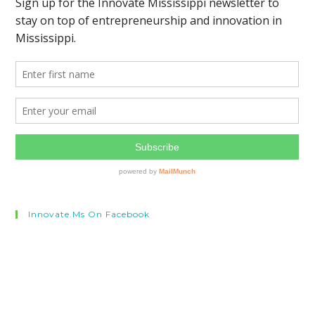
Innovate.ms On Facebook