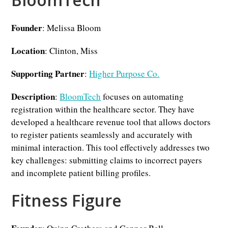
Founder
: Melissa Bloom
Location
: Clinton, Miss
Supporting Partner
:
Higher Purpose Co.
Description
:
BloomTech
focuses on automating
registration within the healthcare sector. They have
developed a healthcare revenue tool that allows doctors
to register patients seamlessly and accurately with
minimal interaction. This tool effectively addresses two
key challenges: submitting claims to incorrect payers
and incomplete patient billing profiles.
Fitness Figure