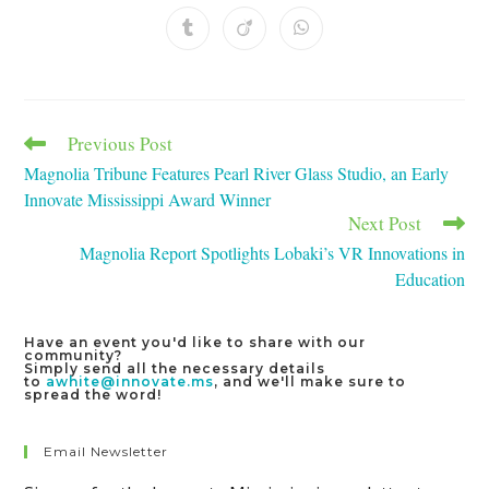
a
a
a
a
a
a
a
new
new
new
new
new
new
new
Opens
Opens
Opens
window
window
window
window
window
window
window
in
in
in
a
a
a
new
new
new
window
window
window
Previous Post
Read
more
Magnolia Tribune Features Pearl River Glass Studio, an Early
articles
Innovate Mississippi Award Winner
Next Post
Magnolia Report Spotlights Lobaki’s VR Innovations in
Education
Have an event you'd like to share with our
community?
Simply send all the necessary details
to
awhite@innovate.ms
, and we'll make sure to
spread the word!
Email Newsletter