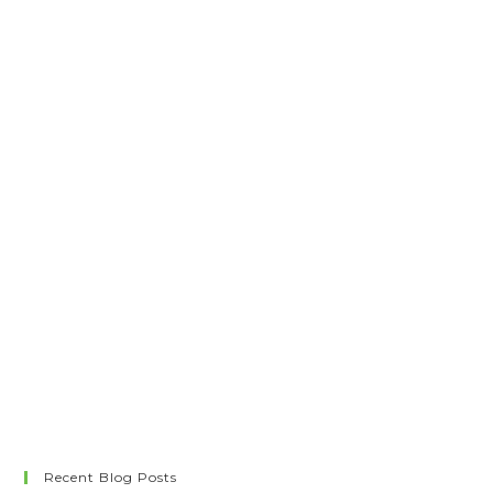
Recent Blog Posts