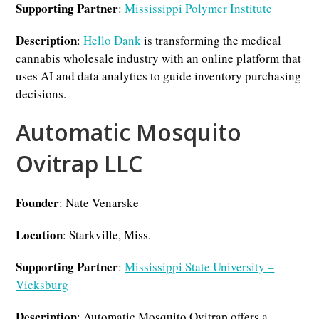
Supporting Partner
:
Mississippi Polymer Institute
Description
:
Hello Dank
is transforming the medical
cannabis wholesale industry with an online platform that
uses AI and data analytics to guide inventory purchasing
decisions.
Automatic Mosquito
Ovitrap LLC
Founder
: Nate Venarske
Location
: Starkville, Miss.
Supporting Partner
:
Mississippi State University –
Vicksburg
Description
: Automatic Mosquito Ovitrap offers a