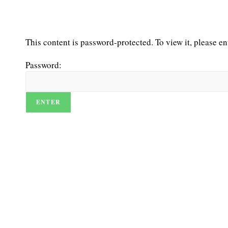
This content is password-protected. To view it, please e
Password: