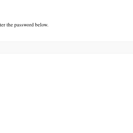
nter the password below.